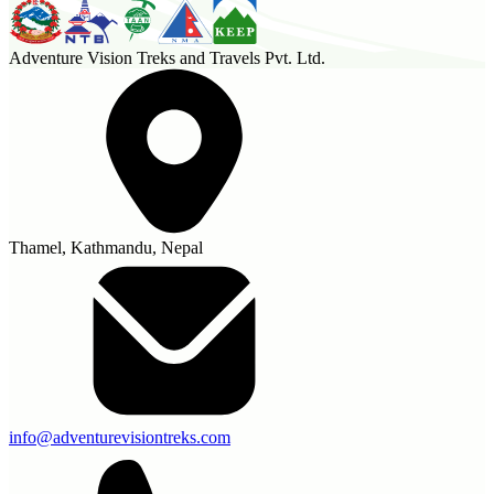
Adventure Vision Treks and Travels Pvt. Ltd.
Thamel, Kathmandu, Nepal
info@adventurevisiontreks.com