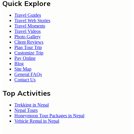
Quick Explore
Travel Guides
Travel Web Stories
Travel Moments
Travel Videos
Photo Gallery
Client Reviews
Plan Tour Trip
Customize Trip
Pay Online
Blog
Site Map
General FAQs
Contact Us
Top Activities
Trekking in Nepal
Nepal Tours
Honeymoon Tour Packages in Nepal
Vehicle Rental in Nepal