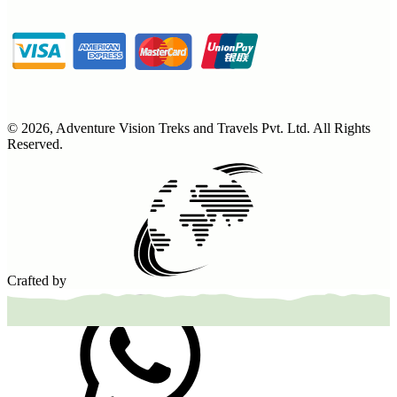
©
2026
,
Adventure Vision Treks and Travels Pvt. Ltd
. All Rights
Reserved.
Crafted by