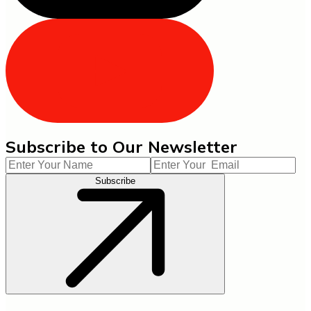
Subscribe to Our Newsletter
Subscribe