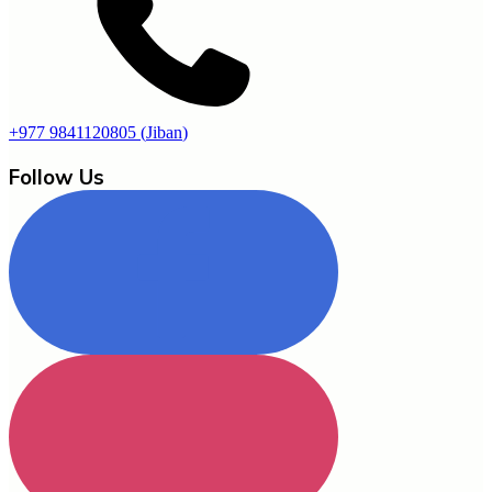
+977 9841120805
(
Jiban
)
Follow Us