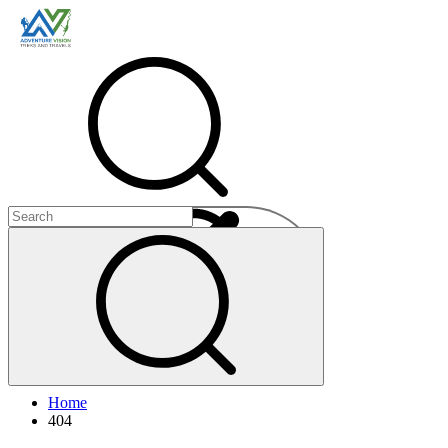
Menu
Home
+
404
+
+