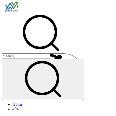
Menu
Home
+
404
+
+