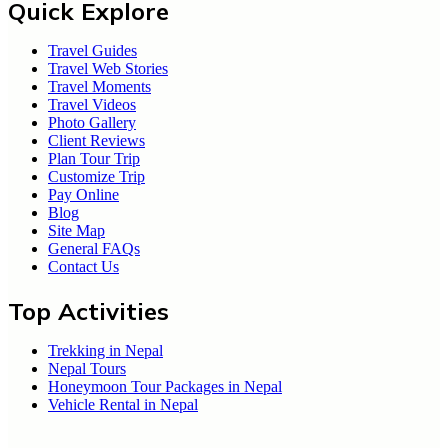
Quick Explore
Travel Guides
Travel Web Stories
Travel Moments
Travel Videos
Photo Gallery
Client Reviews
Plan Tour Trip
Customize Trip
Pay Online
Blog
Site Map
General FAQs
Contact Us
Top Activities
Trekking in Nepal
Nepal Tours
Honeymoon Tour Packages in Nepal
Vehicle Rental in Nepal