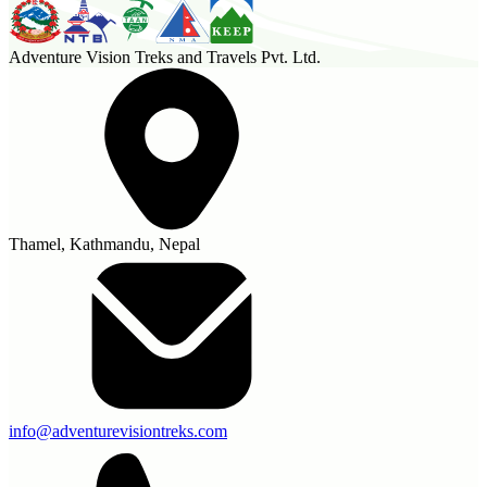
Adventure Vision Treks and Travels Pvt. Ltd.
Thamel, Kathmandu, Nepal
info@adventurevisiontreks.com