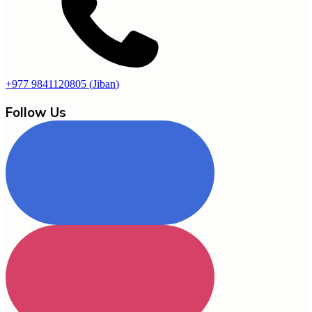
+977 9841120805
(
Jiban
)
Follow Us