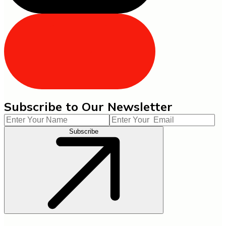
Subscribe to Our Newsletter
Subscribe