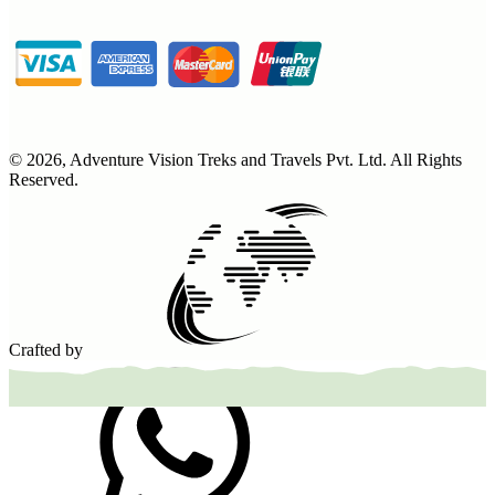
©
2026
,
Adventure Vision Treks and Travels Pvt. Ltd
. All Rights
Reserved.
Crafted by