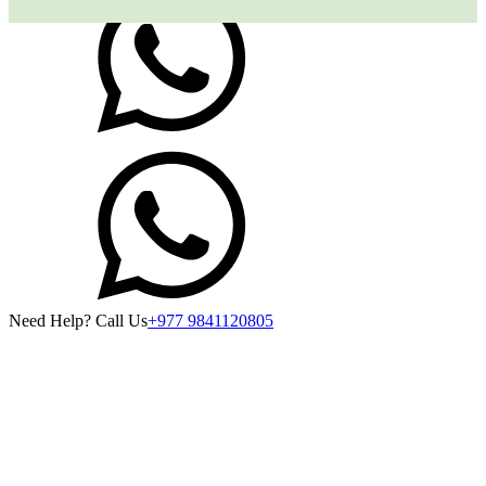
Need Help? Call Us
+977 9841120805