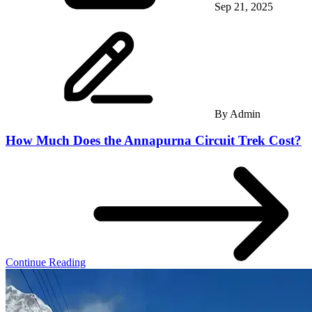
Sep 21, 2025
By
Admin
How Much Does the Annapurna Circuit Trek Cost?
Continue Reading