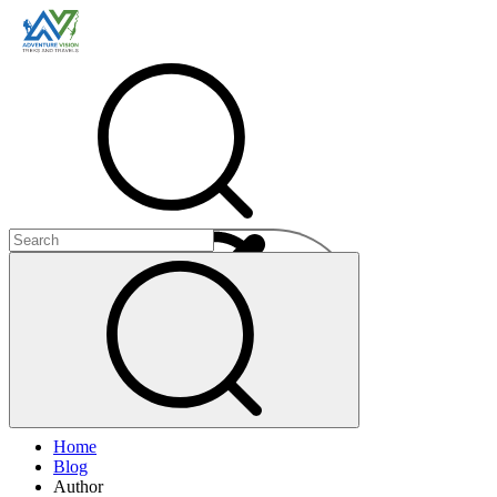
Menu
Home
+
Blog
+
Author
+