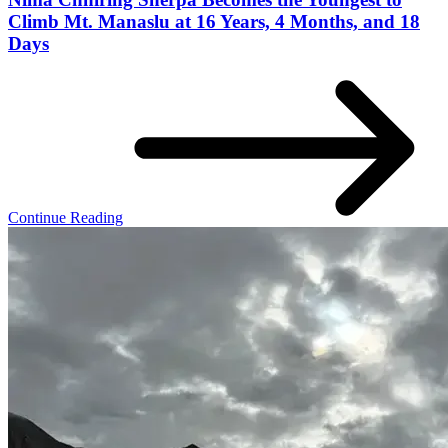
Climb Mt. Manaslu at 16 Years, 4 Months, and 18
Days
Continue Reading