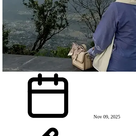
Nov 09, 2025