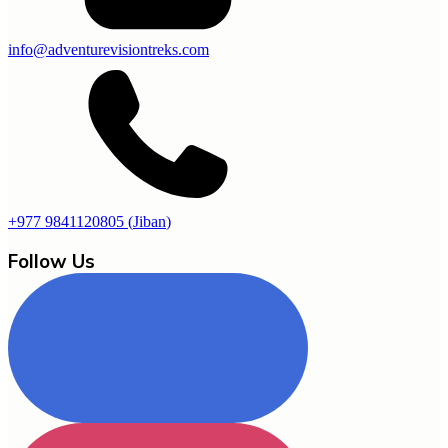
info@adventurevisiontreks.com
+977 9841120805
(
Jiban
)
Follow Us