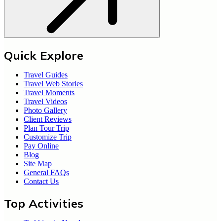
Quick Explore
Travel Guides
Travel Web Stories
Travel Moments
Travel Videos
Photo Gallery
Client Reviews
Plan Tour Trip
Customize Trip
Pay Online
Blog
Site Map
General FAQs
Contact Us
Top Activities