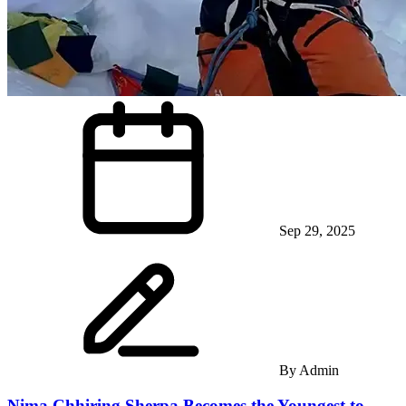
Sep 29, 2025
By
Admin
Nima Chhiring Sherpa Becomes the Youngest to