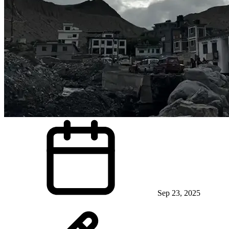
Sep 23, 2025