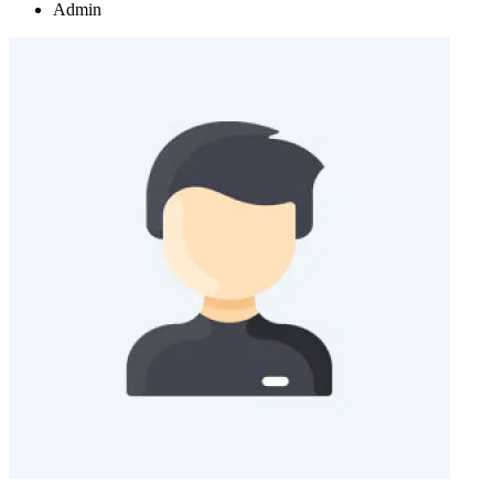
Admin
+
+