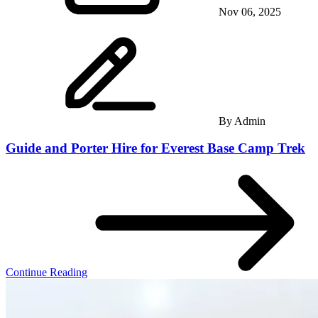
Nov 06, 2025
By
Admin
Guide and Porter Hire for Everest Base Camp Trek
Continue Reading