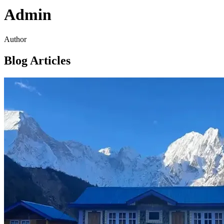
Admin
Author
Blog Articles