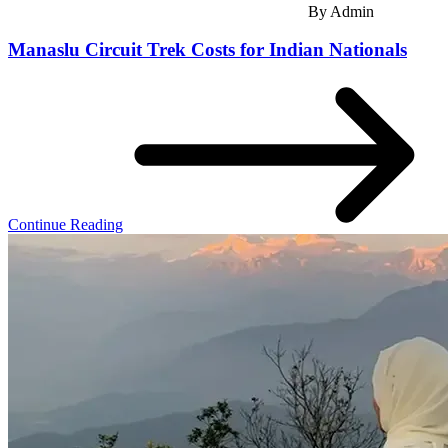
By
Admin
Manaslu Circuit Trek Costs for Indian Nationals
Continue Reading