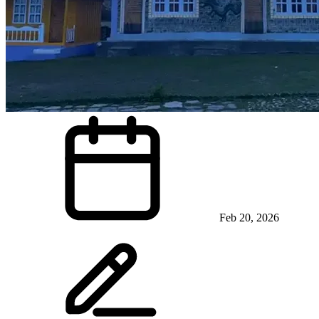
Feb 20, 2026