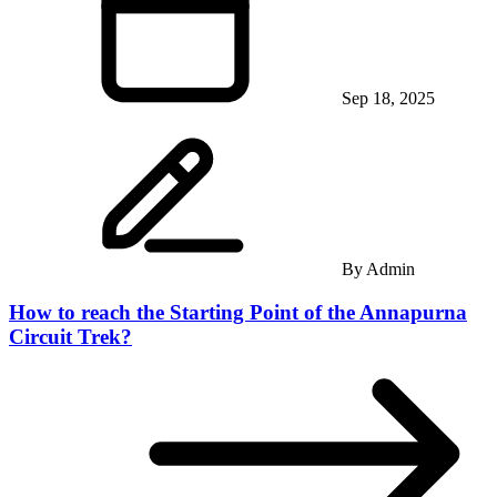
Sep 18, 2025
By
Admin
How to reach the Starting Point of the Annapurna
Circuit Trek?