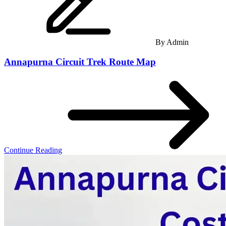
By
Admin
Annapurna Circuit Trek Route Map
Continue Reading