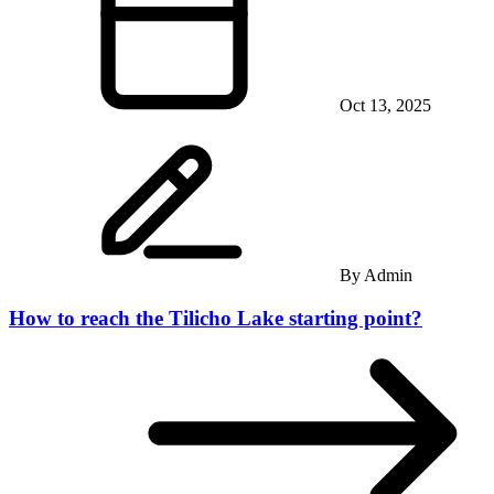
Oct 13, 2025
By
Admin
How to reach the Tilicho Lake starting point?