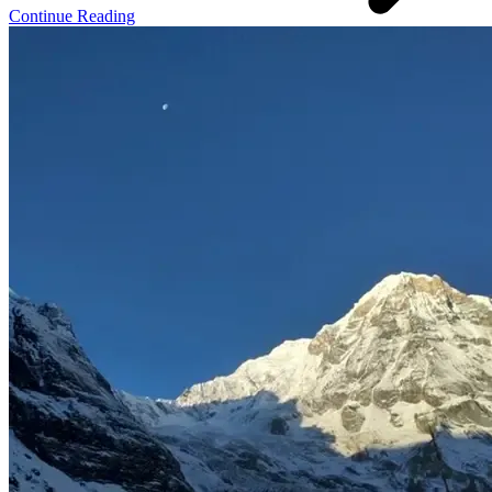
Continue Reading