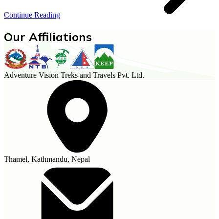
Continue Reading
Our Affiliations
Adventure Vision Treks and Travels Pvt. Ltd.
Thamel, Kathmandu, Nepal