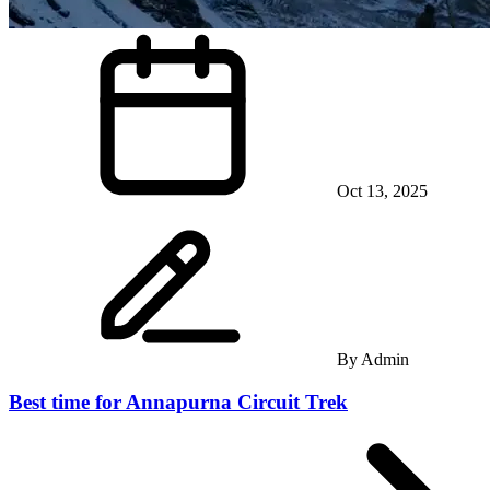
Oct 13, 2025
By
Admin
Best time for Annapurna Circuit Trek