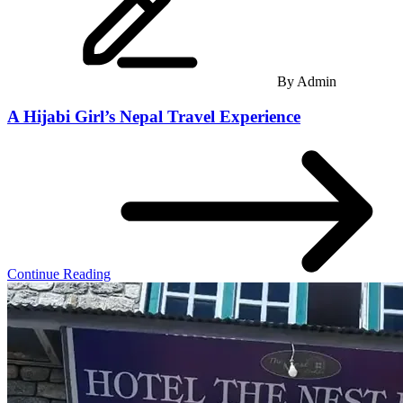
By
Admin
A Hijabi Girl’s Nepal Travel Experience
Continue Reading