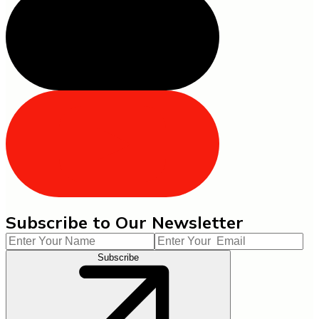
Subscribe to Our Newsletter
Subscribe