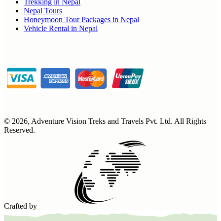
Trekking in Nepal
Nepal Tours
Honeymoon Tour Packages in Nepal
Vehicle Rental in Nepal
©
2026
,
Adventure Vision Treks and Travels Pvt. Ltd
. All Rights
Reserved.
Crafted by