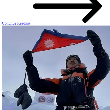
Continue Reading