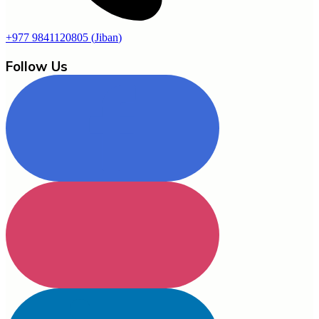
+977 9841120805
(
Jiban
)
Follow Us