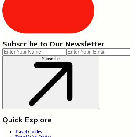
Subscribe to Our Newsletter
Subscribe
Quick Explore
Travel Guides