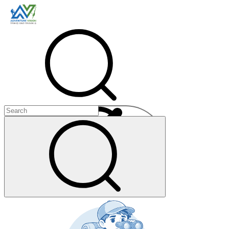
Menu
+
+
+