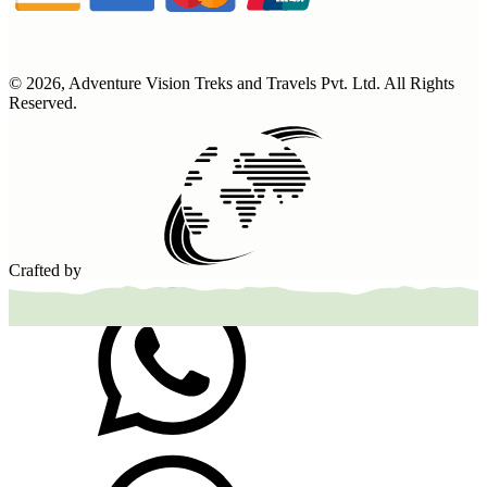
©
2026
,
Adventure Vision Treks and Travels Pvt. Ltd
. All Rights
Reserved.
Crafted by