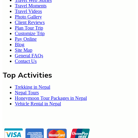
Travel Web Stories
Travel Moments
Travel Videos
Photo Gallery
Client Reviews
Plan Tour Trip
Customize Trip
Pay Online
Blog
Site Map
General FAQs
Contact Us
Top Activities
Trekking in Nepal
Nepal Tours
Honeymoon Tour Packages in Nepal
Vehicle Rental in Nepal