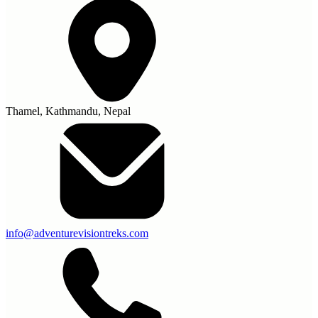
Thamel, Kathmandu, Nepal
info@adventurevisiontreks.com