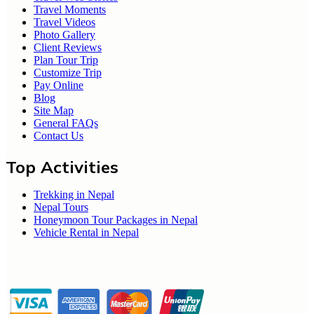
Travel Moments
Travel Videos
Photo Gallery
Client Reviews
Plan Tour Trip
Customize Trip
Pay Online
Blog
Site Map
General FAQs
Contact Us
Top Activities
Trekking in Nepal
Nepal Tours
Honeymoon Tour Packages in Nepal
Vehicle Rental in Nepal