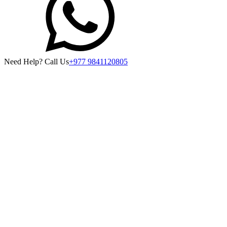
Need Help? Call Us
+977 9841120805