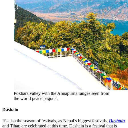
Pokhara valley with the Annapurna ranges seen from
the world peace pagoda.
Dashain
It's also the season of festivals, as Nepal’s biggest festivals,
Dashain
and Tihar, are celebrated at this time. Dashain is a festival that is