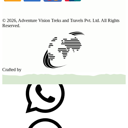
©
2026
,
Adventure Vision Treks and Travels Pvt. Ltd
. All Rights
Reserved.
Crafted by