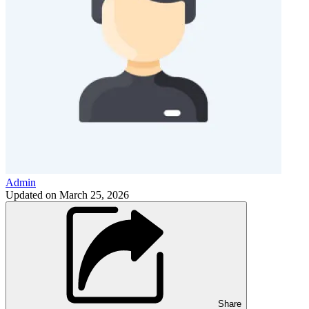
Admin
Updated on
March 25, 2026
Share