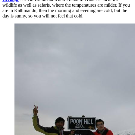
wildlife as well as safaris, where the temperatures are milder. If you
are in Kathmandu, then the morning and evening are cold, but the
day is sunny, so you will not feel that cold.