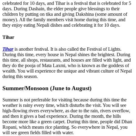
celebrated for 10 days, and Tihar is a festival that is celebrated for 5
days. During Dashain, the elder people give blessings to their
children by putting on tika and giving Dakshina (some amount of
money). All the family members visit home during this time, and
they enjoy eating Nepali dishes and celebrating it for 10 days.
Tihar
Tihar
is another festival. It is also called the Festival of Lights.
During this time, every house in Nepal shines the brightest. During
this time, all shops, restaurants, and houses are filled with light, and
they do the pooja of Mata Laxmi, who is known as the goddess of
wealth. You will experience the unique and vibrant culture of Nepal
during this season.
Summer/Monsoon (June to August)
Summer is not preferable for visiting because during this time the
weather is rainy every time, which disturbs the visit. You will see
high-flowing rivers everywhere, as due to the rain, rivers overflow,
and then it gives a bad experience. During the month, the hills
become more like a green carpet. During this time, people did Dhan
Ropani, which means rice planting. So everywhere in Nepal, you
will see green fields filled with water.