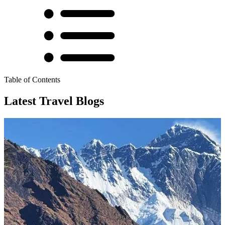
Table of Contents
Latest Travel Blogs