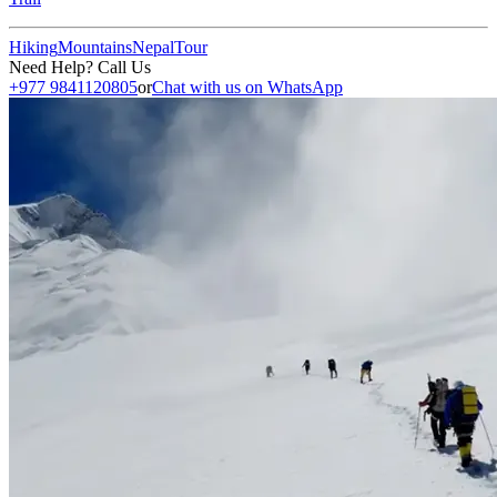
Hiking
Mountains
Nepal
Tour
Need Help? Call Us
+977 9841120805
or
Chat with us on WhatsApp