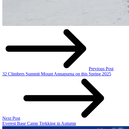
Previous Post
32 Climbers Summit Mount Annapurna on this Spring 2025
Next Post
Everest Base Camp Trekking in Autumn