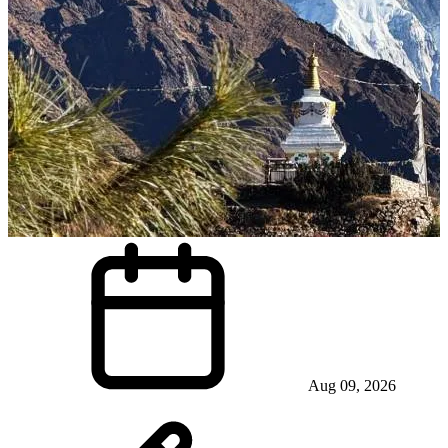
Aug 09, 2026