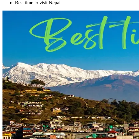
Best time to visit Nepal
+
+