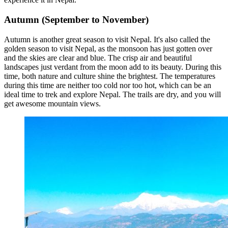
Autumn (September to November)
Autumn is another great season to visit Nepal. It's also called the
golden season to visit Nepal, as the monsoon has just gotten over
and the skies are clear and blue. The crisp air and beautiful
landscapes just verdant from the moon add to its beauty. During this
time, both nature and culture shine the brightest. The temperatures
during this time are neither too cold nor too hot, which can be an
ideal time to trek and explore Nepal. The trails are dry, and you will
get awesome mountain views.