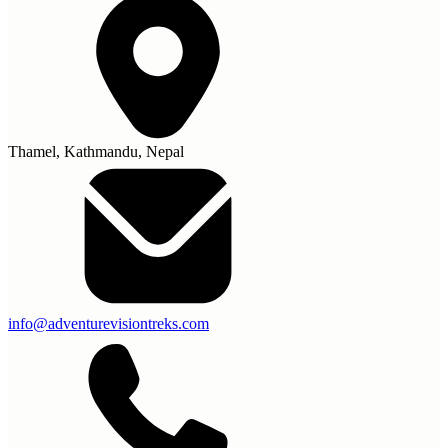
Thamel, Kathmandu, Nepal
info@adventurevisiontreks.com