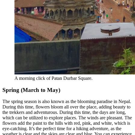
A morning click of Patan Durbar Square.
Spring (March to May)
The spring season is also known as the blooming paradise in Nepal.
During this time, flowers bloom all over the place, adding beauty to
the trekkers and adventurous. During this time, the days are long,
which can be utilized to explore places. The winds are pleasant. The
flowers add the paint to the hills with red, pink, and white, which is
eye-catching. It’s the perfect time for a hiking adventure, as the
weather is clear and the skies are clear and blue. You can experience