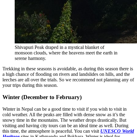
Shivapuri Peak draped in a mystical blanket of
monsoon clouds, where the heavens meet the earth in
serene harmony.
Trekking in these seasons is avoidable, as during this season there is
a high chance of flooding on rivers and landslides on hills, and the
leeches are all over the trials. So we recommend not planning any of
your trips during this season.
Winter (December to February)
Winter in Nepal can be a good time to visit if you wish to visit in
cold weather. All the peaks are filled with dense snow as it’s the
snowy time in the mountains. The weather drops drastically. But
visiting and having city tours can be an ideal time as well. During
this time, the atmosphere is peaceful. You can visit
UNESCO World
Heritage
sites in Kathmandu and Pokhara. Winter is ideal for