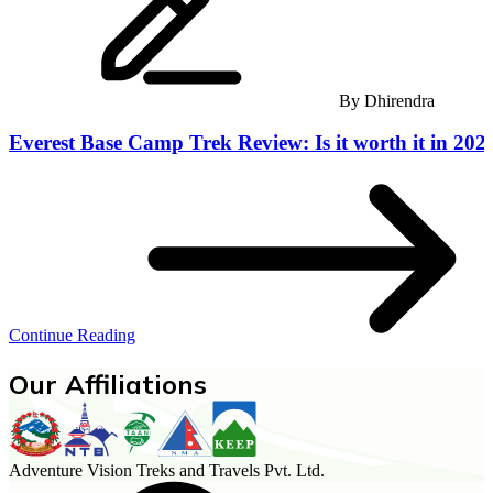
By
Dhirendra
Everest Base Camp Trek Review: Is it worth it in 202
Continue Reading
Our Affiliations
Adventure Vision Treks and Travels Pvt. Ltd.