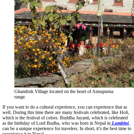
Ghandruk Village located on the heart of Annapurna
range.
If you want to do a cultural experience, you can experience that as
well. During this time there are many festivals celebrated, like Holi,
which is the festival of colors. Buddha Jayanti, which is celebrated
as the birthday of Lord Budha, who was born in Nepal in
Lumbini
,
can be a unique experience for travelers. In short, it’s the best time to
experience it in Nepal.