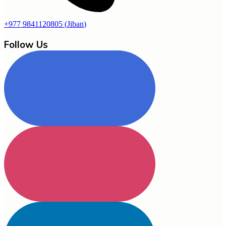
+977 9841120805
(
Jiban
)
Follow Us