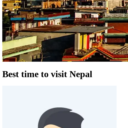
Best time to visit Nepal