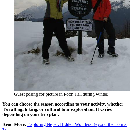
Guest posing for picture in Poon Hill during winter.
You can choose the season according to your activity, whether
it's rafting, hiking, or cultural tour exploration. It varies
depending on your trip plan.
Read More:
Exploring Nepal: Hidden Wonders Beyond the Tourist
Trail