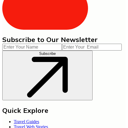
Subscribe to Our Newsletter
Subscribe
Quick Explore
Travel Guides
Travel Web Stories