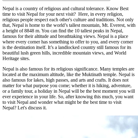
Nepal is a country of religious and cultural tolerance. Know Best
time to visit Nepal for your next visit? Here, in every religion,
religious people respect each other's culture and traditions. Not only
that, Nepal is home to the world’s tallest mountain, Mt. Everest, with
a height of 8848 m. You can find the 10 tallest peaks in Nepal,
famous for their altitude and breathtaking views. Nepal is a place
where every corner has something to offer to you, and every corner
is the destination itself. It’s a landlocked country still famous for its
beautiful lush green hills, incredible mountain views, and World
Heritage sites.
Nepal is also famous for its religious significance. Many temples are
located at the maximum altitude, like the Muktinath temple. Nepal is
also famous for lakes, high passes, and arts and crafts. It does not
matter for what purpose you come; whether it is hiking, adventure,
or a family tour, a holiday in Nepal will be the best moment you will
ever experience in your life. So, after knowing this much, you want
to visit Nepal and wonder what might be the best time to visit
Nepal? Let's discuss it.