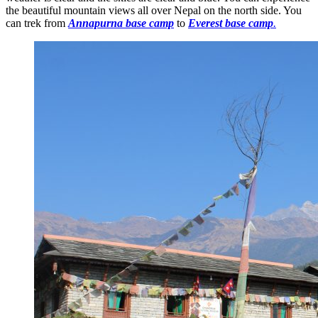
the beautiful mountain views all over Nepal on the north side. You
can trek from
Annapurna base camp
to
Everest base camp
.