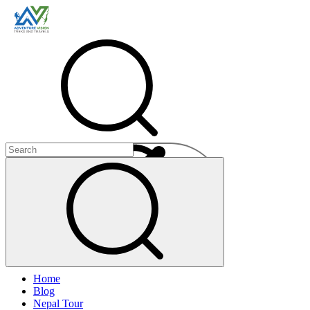
Menu
Home
+
Blog
+
Nepal Tour
+