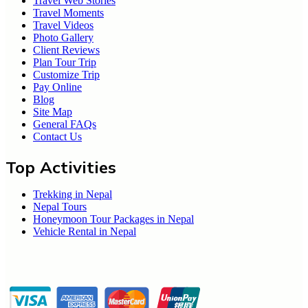
Travel Web Stories
Travel Moments
Travel Videos
Photo Gallery
Client Reviews
Plan Tour Trip
Customize Trip
Pay Online
Blog
Site Map
General FAQs
Contact Us
Top Activities
Trekking in Nepal
Nepal Tours
Honeymoon Tour Packages in Nepal
Vehicle Rental in Nepal