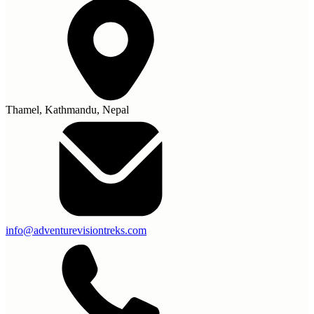
Thamel, Kathmandu, Nepal
info@adventurevisiontreks.com