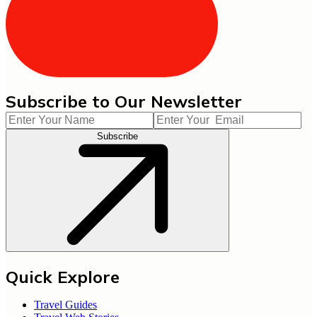
Subscribe to Our Newsletter
Subscribe
Quick Explore
Travel Guides