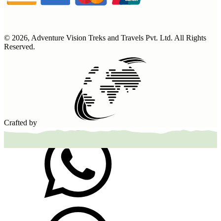
©
2026
,
Adventure Vision Treks and Travels Pvt. Ltd
. All Rights
Reserved.
Crafted by