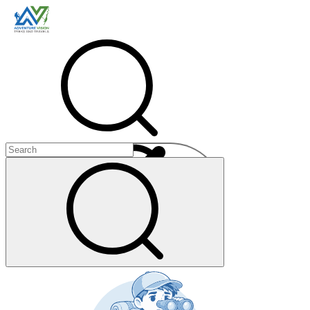
Menu
+
+
+