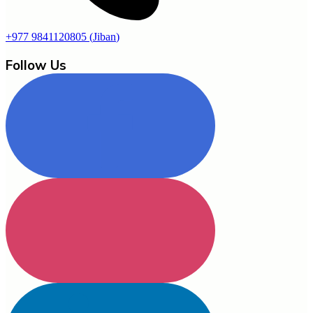
+977 9841120805
(
Jiban
)
Follow Us