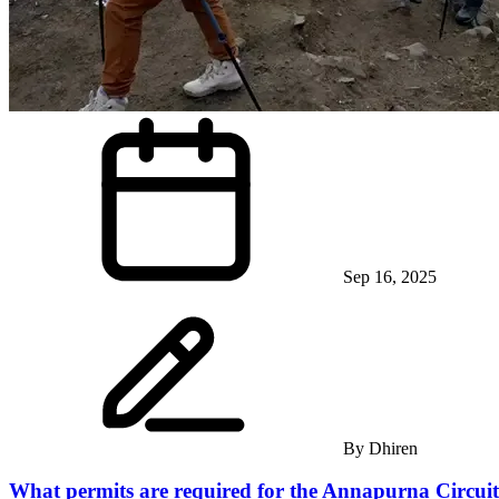
Sep 16, 2025
By
Dhiren
What permits are required for the Annapurna Circui