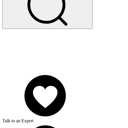
Talk to an Expert