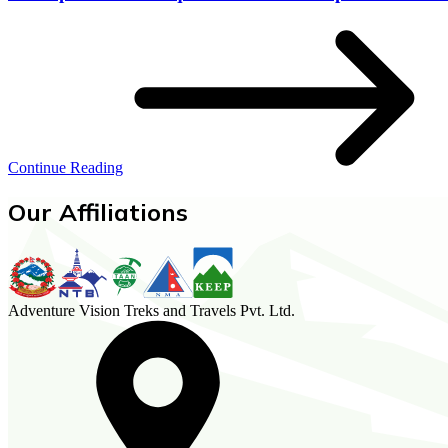
Continue Reading
Our Affiliations
Adventure Vision Treks and Travels Pvt. Ltd.