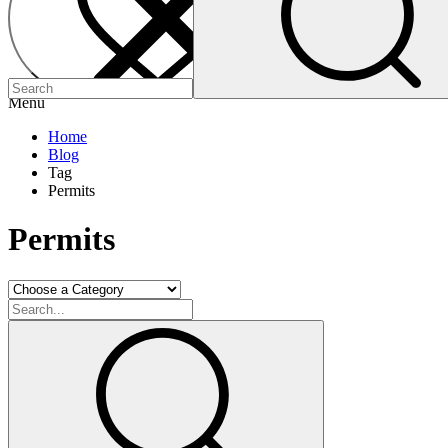
Menu
Home
Blog
Tag
Permits
Permits