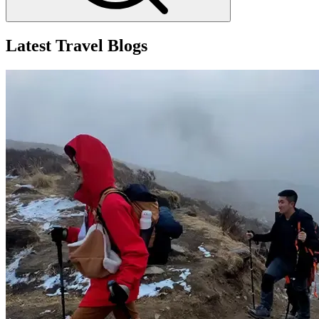
Latest Travel Blogs