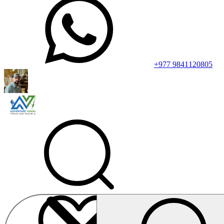
+977 9841120805