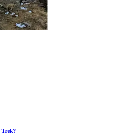
t Trek?