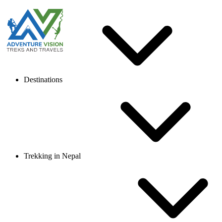
Destinations
Trekking in Nepal