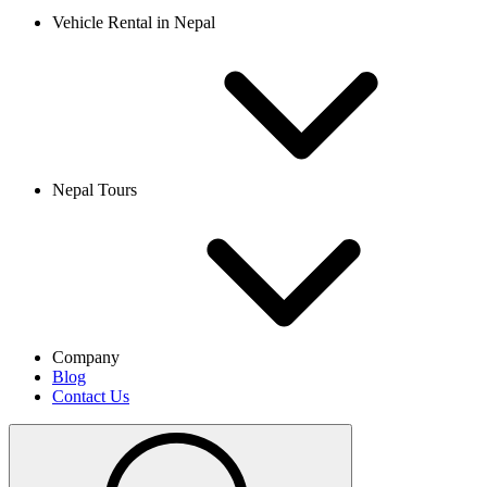
Vehicle Rental in Nepal
Nepal Tours
Company
Blog
Contact Us