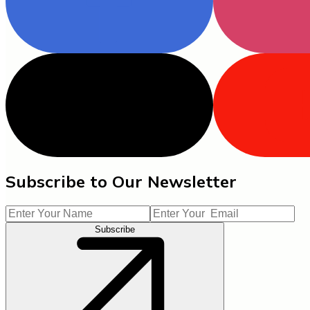
Subscribe to Our Newsletter
Subscribe