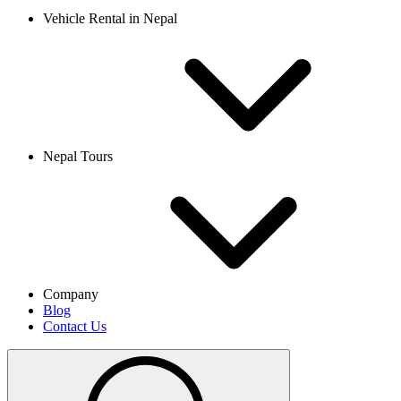
Vehicle Rental in Nepal
Nepal Tours
Company
Blog
Contact Us