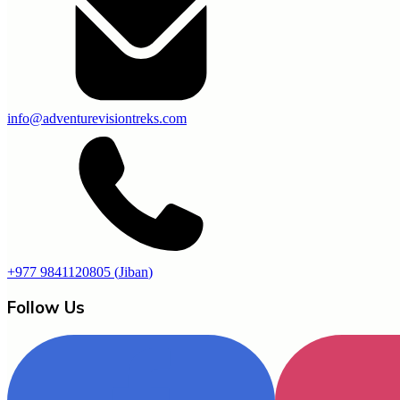
info@adventurevisiontreks.com
+977 9841120805
(
Jiban
)
Follow Us