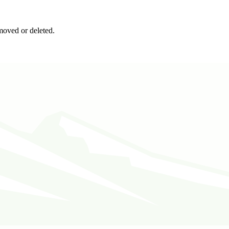
moved or deleted.