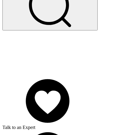
Talk to an Expert