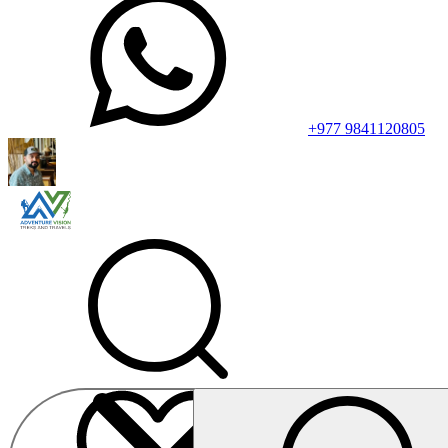
+977 9841120805