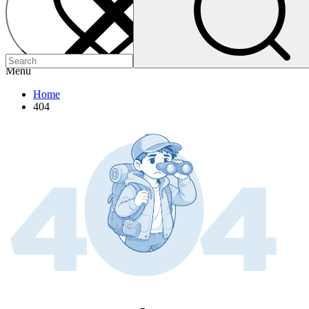
Menu
Home
404