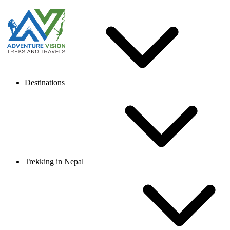
Destinations
Trekking in Nepal