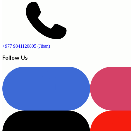
+977 9841120805
(
Jiban
)
Follow Us