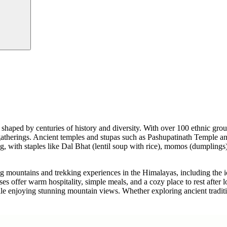
tage shaped by centuries of history and diversity. With over 100 ethnic g
ily gatherings. Ancient temples and stupas such as Pashupatinath Templ
with staples like Dal Bhat (lentil soup with rice), momos (dumplings), a
ing mountains and trekking experiences in the Himalayas, including the 
 offer warm hospitality, simple meals, and a cozy place to rest after lo
while enjoying stunning mountain views. Whether exploring ancient tradit