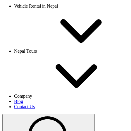
Vehicle Rental in Nepal
Nepal Tours
Company
Blog
Contact Us