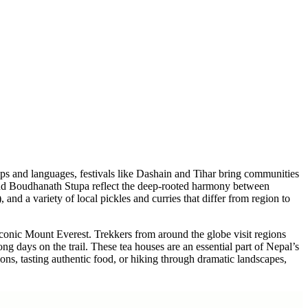
+
+
+
+
+
roups and languages, festivals like Dashain and Tihar bring communities
e and Boudhanath Stupa reflect the deep-rooted harmony between
nd a variety of local pickles and curries that differ from region to
iconic Mount Everest. Trekkers from around the globe visit regions
ng days on the trail. These tea houses are an essential part of Nepal’s
ions, tasting authentic food, or hiking through dramatic landscapes,