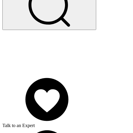
Talk to an Expert