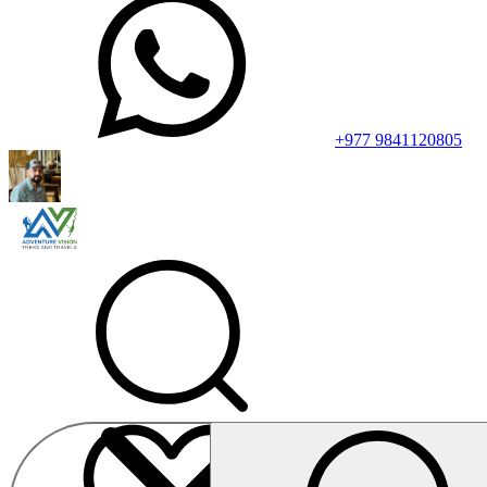
+977 9841120805