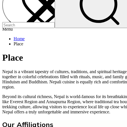
Menu
Home
Place
Place
Nepal is a vibrant tapestry of cultures, traditions, and spiritual heri
together in colorful celebrations filled with rituals, music, and fam
Hinduism and Buddhism. Nepali cuisine is equally rich and comforting, 
region.
Beyond its cultural richness, Nepal is world-famous for its breathtak
like Everest Region and Annapurna Region, where traditional tea houses
trekking culture, allowing visitors to experience local life up close 
Nepal offers a truly unforgettable and immersive experience.
Our Affiliations