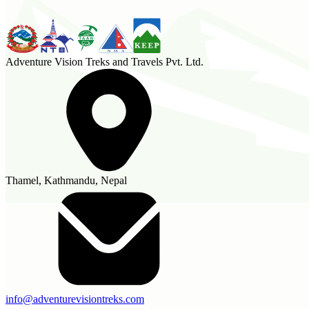
Adventure Vision Treks and Travels Pvt. Ltd.
Thamel, Kathmandu, Nepal
info@adventurevisiontreks.com