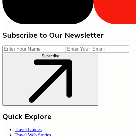
Subscribe to Our Newsletter
Subscribe
Quick Explore
Travel Guides
Travel Web Stories