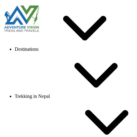
Destinations
Trekking in Nepal