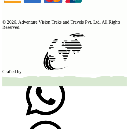
©
2026
,
Adventure Vision Treks and Travels Pvt. Ltd
. All Rights
Reserved.
Crafted by