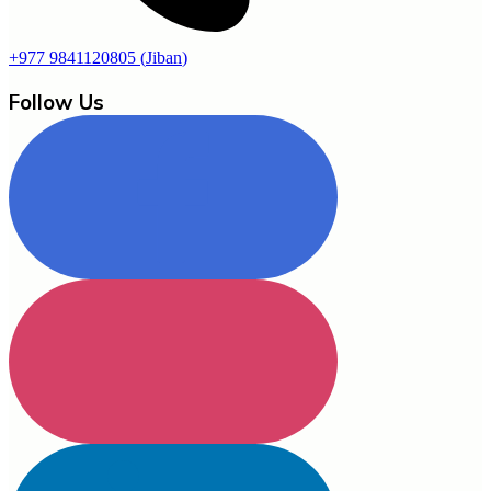
+977 9841120805
(
Jiban
)
Follow Us