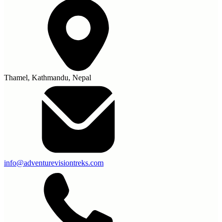
Thamel, Kathmandu, Nepal
info@adventurevisiontreks.com