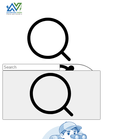
Menu
+
+
+