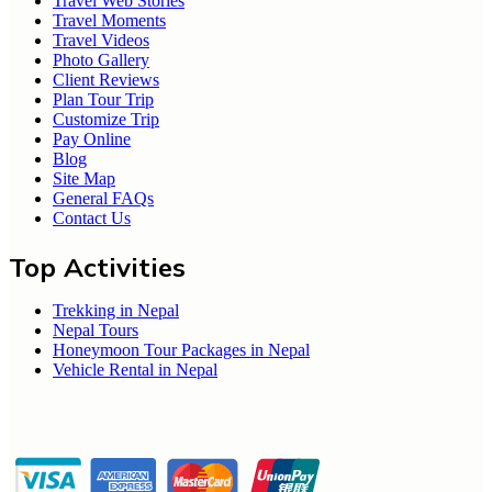
Travel Web Stories
Travel Moments
Travel Videos
Photo Gallery
Client Reviews
Plan Tour Trip
Customize Trip
Pay Online
Blog
Site Map
General FAQs
Contact Us
Top Activities
Trekking in Nepal
Nepal Tours
Honeymoon Tour Packages in Nepal
Vehicle Rental in Nepal