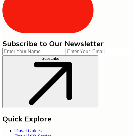
Subscribe to Our Newsletter
Subscribe
Quick Explore
Travel Guides