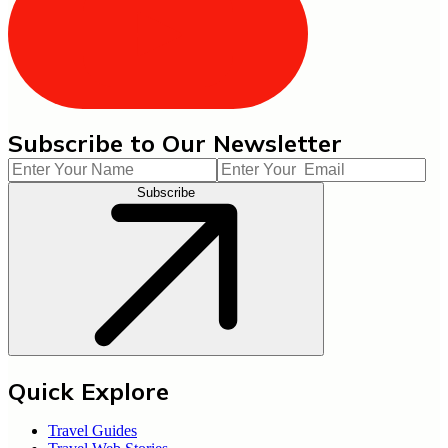
Subscribe to Our Newsletter
Subscribe
Quick Explore
Travel Guides