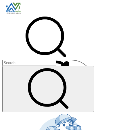
Menu
+
+
+