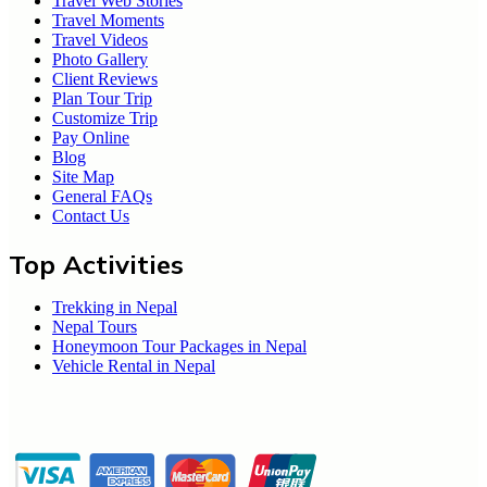
Travel Web Stories
Travel Moments
Travel Videos
Photo Gallery
Client Reviews
Plan Tour Trip
Customize Trip
Pay Online
Blog
Site Map
General FAQs
Contact Us
Top Activities
Trekking in Nepal
Nepal Tours
Honeymoon Tour Packages in Nepal
Vehicle Rental in Nepal