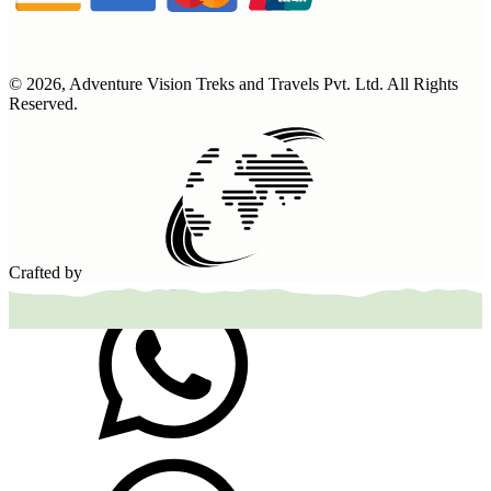
©
2026
,
Adventure Vision Treks and Travels Pvt. Ltd
. All Rights
Reserved.
Crafted by