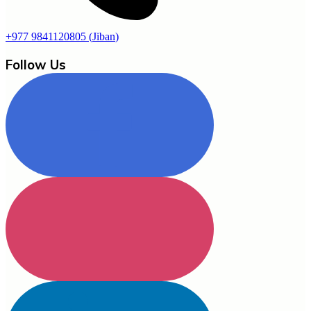
+977 9841120805
(
Jiban
)
Follow Us