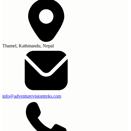
Thamel, Kathmandu, Nepal
info@adventurevisiontreks.com