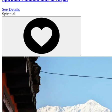
See Details
Spiritual