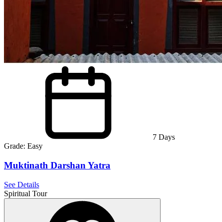
7
Days
Grade:
Easy
Muktinath Darshan Yatra
See Details
Spiritual Tour