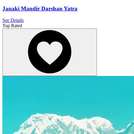
Janaki Mandir Darshan Yatra
See Details
Top Rated