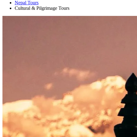
Nepal Tours
+
Cultural & Pilgrimage Tours
+