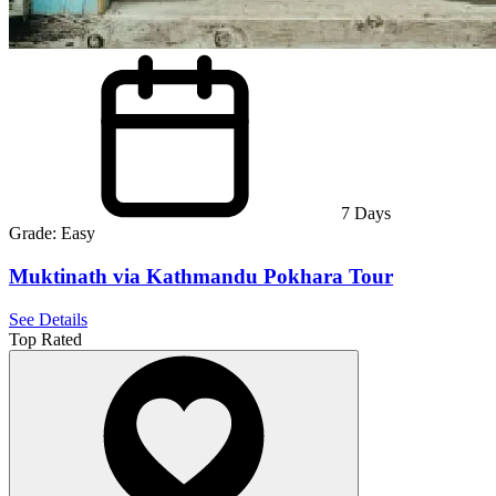
7
Days
Grade:
Easy
Muktinath via Kathmandu Pokhara Tour
See Details
Top Rated