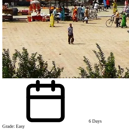
6
Days
Grade:
Easy