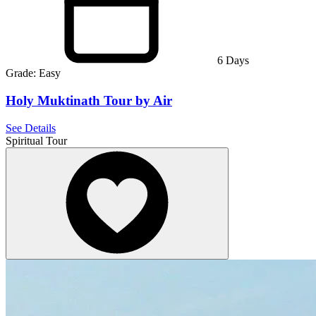
6
Days
Grade:
Easy
Holy Muktinath Tour by Air
See Details
Spiritual Tour