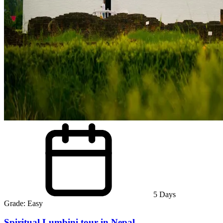
5
Days
Grade:
Easy
Spiritual Lumbini tour in Nepal