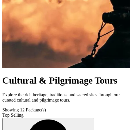
Cultural & Pilgrimage Tours
Explore the rich heritage, traditions, and sacred sites through our
curated cultural and pilgrimage tours.
Showing
12
Package(s)
Top Selling