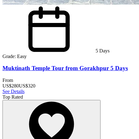
5
Days
Grade:
Easy
Muktinath Temple Tour from Gorakhpur 5 Days
From
US$
280
US$
320
See Details
Top Rated