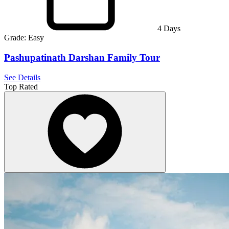
4
Days
Grade:
Easy
Pashupatinath Darshan Family Tour
See Details
Top Rated