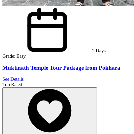
2
Days
Grade:
Easy
Muktinath Temple Tour Package from Pokhara
See Details
Top Rated