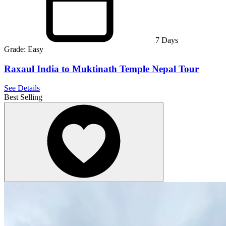
7
Days
Grade:
Easy
Raxaul India to Muktinath Temple Nepal Tour
See Details
Best Selling