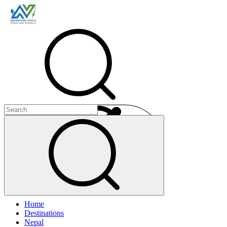
Menu
Home
+
Destinations
+
Nepal
+