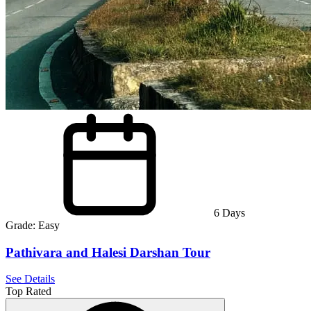
6
Days
Grade:
Easy
Pathivara and Halesi Darshan Tour
See Details
Top Rated