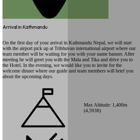
Arrival in Kathmandu
On the first day of your arrival in Kathmandu Nepal, we will start
with the airport pick up at Tribhuvan international airport where our
team member will be waiting for you with your name banner. After
meeting he will greet you with the Mala and Tika and drive you to
the Hotel. In the evening, we would like you to invite for the
welcome dinner where our guide and team members will brief you
about the upcoming days.
Max Altitude:
1,400
m
(
4,593ft
)