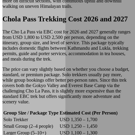
more on difficult sections, with continuous uphill and downhill
walking on uneven Himalayan trails.
Chola Pass Trekking Cost 2026 and 2027
The Cho La Pass via EBC cost for 2026 and 2027 generally ranges
from USD 1,800 to USD 2,500 per person, depending on the
itinerary, group size, and level of service. This package typically
includes domestic flights between Kathmandu and Lukla, trekking
permits, guide and porter services, accommodation in tea houses,
and meals during the trek.
The price can vary slightly based on whether you choose a budget,
standard, or premium package. Solo trekkers usually pay more,
while group bookings offer better per-person rates. Since this trek
covers both the Gokyo Valley and Everest Base Camp via the
challenging Cho La Pass, it is slightly more expensive than the
standard EBC trek but offers significantly more adventure and
scenery value.
Group Size / Package Type
Estimated Cost (Per Person)
Solo Trekker
USD 1,350 – 1,700
Small Group (2–4 people)
USD 1,250 – 1,450
Larger Group (5–10+)
USD 1,100 – 1,300