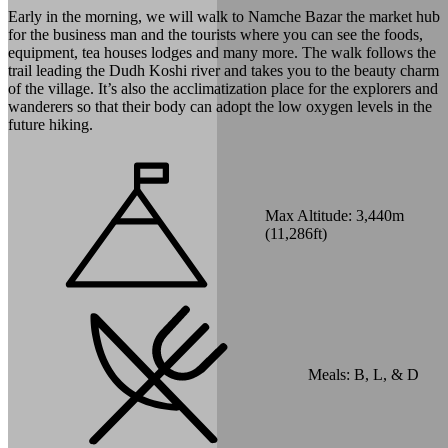
Early in the morning, we will walk to Namche Bazar the market hub
for the business man and the tourists where you can see the foods,
equipment, tea houses lodges and many more. The walk follows the
trail leading the Dudh Koshi river and takes you to the beauty charm
of the village. It’s also the acclimatization place for the explorers and
wanderers so that their body can adopt the low oxygen levels in the
future hiking.
Max Altitude:
3,440
m
(
11,286ft
)
Meals:
B, L, & D