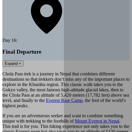
Day
16
:
Final Departure
Expand +
Chola Pass trek is a journey in Nepal that combines different
destinations so that trekkers don’t miss any of the important places to
explore in the Khumbu region. This classic walk takes you to the
Gokyo valley, the most famous high-altitude glacial lakes, then to
the Chola Pass at an altitude of 5,420 meters (17,782 feet) above sea
level, and finally to the
Everest Base Camp
, the foot of the world’s
highest peaks.
If you are an adventurous seeker and want to combine something
unique with trekking to the foothills of
Mount Everest in Nepal
.
This trail is for you. This hiking experience not only takes you to the
classic Everest route but also takes you to an altitude of 5420 meters