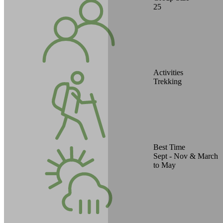
25
Activities
Trekking
Best Time
Sept - Nov & March
to May