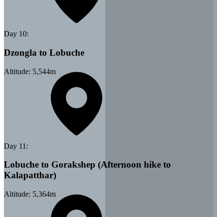
Day
10
:
Dzongla to Lobuche
Altitude:
5,544
m
Day
11
:
Lobuche to Gorakshep (Afternoon hike to
Kalapatthar)
Altitude:
5,364
m