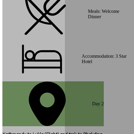
Meals:
Welcome
Dinner
Accommodation:
3 Star
Hotel
Day
2