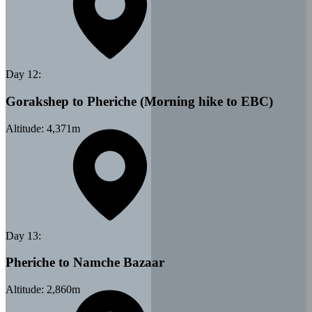
Day
12
:
Gorakshep to Pheriche (Morning hike to EBC)
Altitude:
4,371
m
Day
13
:
Pheriche to Namche Bazaar
Altitude:
2,860
m