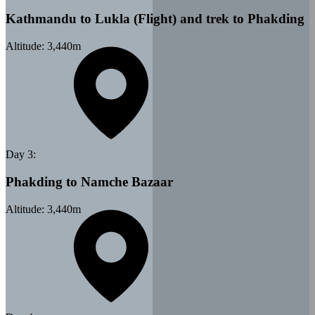
Kathmandu to Lukla (Flight) and trek to Phakding
Altitude:
3,440
m
Day
3
:
Phakding to Namche Bazaar
Altitude:
3,440
m