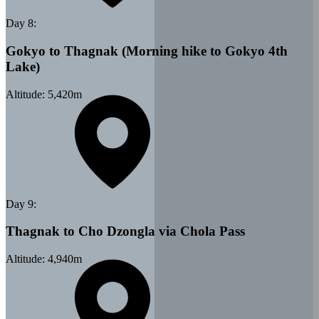
Day
8
:
Gokyo to Thagnak (Morning hike to Gokyo 4th
Lake)
Altitude:
5,420
m
Day
9
:
Thagnak to Cho Dzongla via Chola Pass
Altitude:
4,940
m