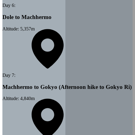
Day
6
:
Dole to Machhermo
Altitude:
5,357
m
Day
7
:
Machhermo to Gokyo (Afternoon hike to Gokyo Ri)
Altitude:
4,840
m