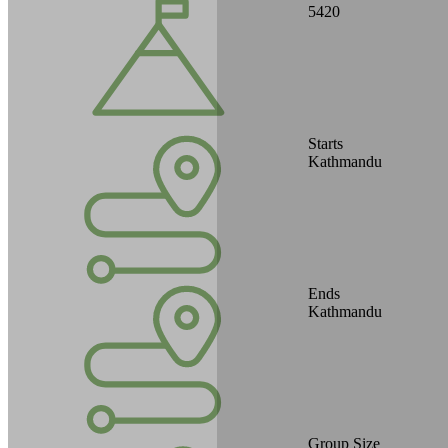
5420
Starts
Kathmandu
Ends
Kathmandu
Group Size