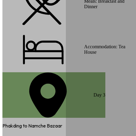
Meals:
Breakfast and
Dinner
Accommodation:
Tea
House
Day
3
Phakding to Namche Bazaar