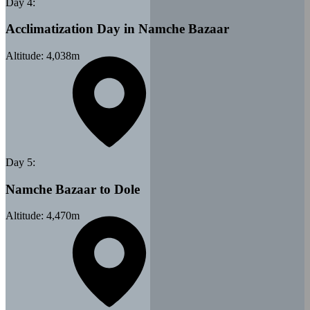
Day
4
:
Acclimatization Day in Namche Bazaar
Altitude:
4,038
m
Day
5
:
Namche Bazaar to Dole
Altitude:
4,470
m