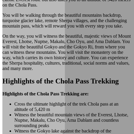
on the Chola Pass.
You will be walking through the beautiful mountains backdrop,
turquoise glacier lake, remote Sherpa villages, and the challenging
mountain pass, which will reward you with every step you take.
On the way, you will witness the beautiful, majestic views of Mount
Everest, Lhotse, Nuptse, Makalu, Cho Oyu, and Ama Dablam. You
will visit the beautiful Gokyo and the Gokyo Ri, from where you
can witness these mountains. You will visit the monastery on the
way, which carries its own history and culture. You can experience
the Sherpa hospitality, cultures, traditional, social norms and values,
and many more.
Highlights of the Chola Pass Trekking
Highlights of the Chola Pass Trekking are:
Cross the ultimate highlight of the trek Chola pass at an
altitude of 5,420 m
Witness the beautiful mountain views of the Everest, Lhotse,
Nuptse, Makalu, Cho Oyu, Ama Dablam and countless
surrounding peaks
Witness the Gokyo lake against the backdrop of the