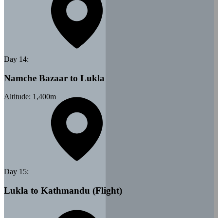
Day
14
:
Namche Bazaar to Lukla
Altitude:
1,400
m
Day
15
:
Lukla to Kathmandu (Flight)