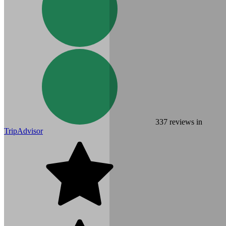
337
reviews in
TripAdvisor