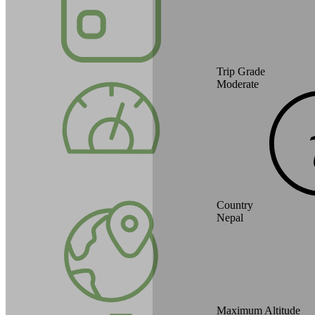
Trip Grade
Moderate
Country
Nepal
Maximum Altitude