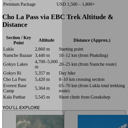
Premium Package
USD 1,500 – 1,800+
Cho La Pass via EBC Trek Altitude &
Distance
Section / Key
Altitude
Distance (Approx.)
Point
Lukla
2,860 m
Starting point
Namche Bazaar
3,440 m
10–12 km (from Phakding)
4,700–5,000
Gokyo Lakes
20–25 km (from Namche route)
m
Gokyo Ri
5,357 m
Day hike
Cho La Pass
5,420 m
8–10 km crossing section
Everest Base
65–70 km (from Lukla total trekking
5,364 m
Camp
route)
Kala Patthar
5,545 m
Short climb from Gorakshep
YOU'LL EXPLORE