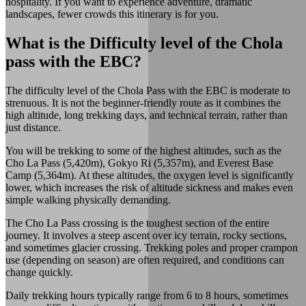
hospitality. If you want to experience adventure, dramatic
landscapes, fewer crowds this itinerary is for you.
What is the Difficulty level of the Chola
pass with the EBC?
The difficulty level of the Chola Pass with the EBC is moderate to
strenuous. It is not the beginner-friendly route as it combines the
high altitude, long trekking days, and technical terrain, rather than
just distance.
You will be trekking to some of the highest altitudes, such as the
Cho La Pass (5,420m), Gokyo Ri (5,357m), and Everest Base
Camp (5,364m). At these altitudes, the oxygen level is significantly
lower, which increases the risk of altitude sickness and makes even
simple walking physically demanding.
The Cho La Pass crossing is the toughest section of the entire
journey. It involves a steep ascent over icy terrain, rocky sections,
and sometimes glacier crossing. Trekking poles and proper crampon
use (depending on season) are often required, and conditions can
change quickly.
Daily trekking hours typically range from 6 to 8 hours, sometimes