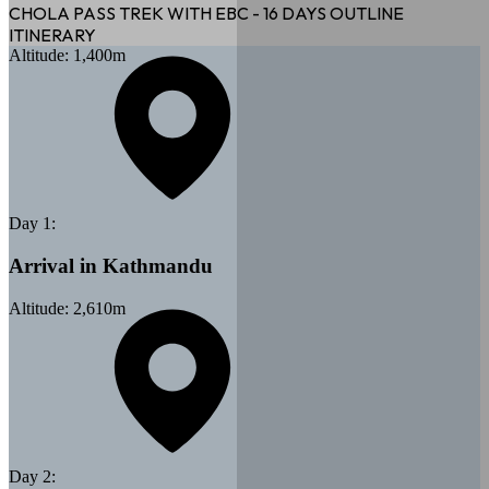
CHOLA PASS TREK WITH EBC - 16 DAYS
OUTLINE
ITINERARY
Altitude:
1,400
m
Day
1
:
Arrival in Kathmandu
Altitude:
2,610
m
Day
2
: