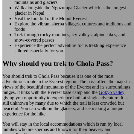
mountains and glaciers
Walk alongside the Ngozumpa Glacier which is the longest
glacier in Nepal
Visit the foot hill of the Mount Everest
Explore the vibrant sherpa villages, cultures and traditions and
foods
Trek through rocky moraines, icy valleys, alpine lakes, and
snow-covered passes
Experience the perfect adventure focus trekking experience
tailored especially for you
Why should you trek to Chola Pass?
You should trek to Chola Pass because it is one of the most
adventurous route in the Everest region. The pass offers the majestic
views of the beautiful mountains of the Everest and its surroundings
ranges. It links with the Everest base camp and the
Gokyo valley
giving you opportunity to experience both at single adventure. It is
still unknown by many due to which the trail is less crowded but
peaceful. You can walk on the glaciers, and ice making a unique
experience for the hike.
You will stay in the local accommodations which is run by local
families who are sherpas and known for their beavery and