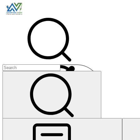
Menu
+
+
+