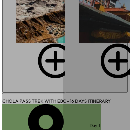
CHOLA PASS TREK WITH EBC - 16 DAYS
ITINERARY
Day
1