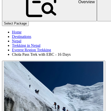
Overview
+
+
Select Package
Home
Destinations
Nepal
Trekking in Nepal
Everest Region Trekking
Chola Pass Trek with EBC - 16 Days