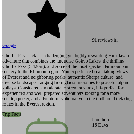
91
reviews in
Google
Cho La Pass Trek is a challenging yet highly rewarding Himalayan
adventure that combines the turquoise Gokyo Lakes, the thrilling
Cho La Pass (5,420m), and some of the most spectacular mountain
scenery in the Khumbu region. You experience breathtaking views
of Everest and neighboring peaks, authentic Sherpa culture, and
diverse landscapes ranging from glacial moraines to peaceful alpine
valleys. Considered a moderate to strenuous trek, it is perfect for
experienced and well-prepared adventurers looking for a more
scenic, quieter, and adventurous alternative to the traditional trekking
routes in the Everest region.
Trip Facts
Duration
16
Days