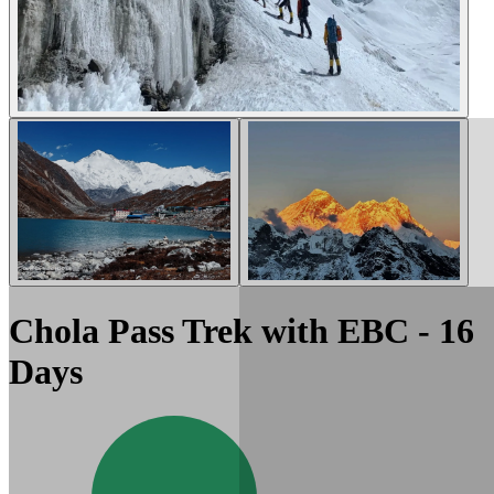
Chola Pass Trek with EBC - 16
Days