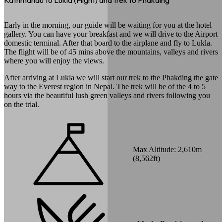
Kathmandu to Lukla (Flight) and trek to Phakding
Early in the morning, our guide will be waiting for you at the hotel
gallery. You can have your breakfast and we will drive to the Airport
domestic terminal. After that board to the airplane and fly to Lukla.
The flight will be of 45 mins above the mountains, valleys and rivers
where you will enjoy the views.
After arriving at Lukla we will start our trek to the Phakding the gate
way to the Everest region in Nepal. The trek will be of the 4 to 5
hours via the beautiful lush green valleys and rivers following you
on the trial.
Max Altitude:
2,610
m
(
8,562ft
)