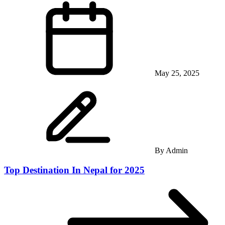
May 25, 2025
By
Admin
Top Destination In Nepal for 2025