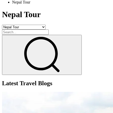
Nepal Tour
+
+
Nepal Tour
Latest Travel Blogs