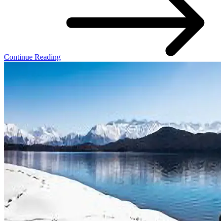
Continue Reading