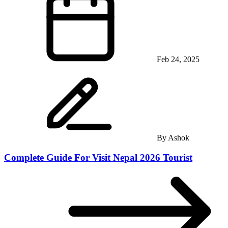
Feb 24, 2025
By
Ashok
Complete Guide For Visit Nepal 2026 Tourist