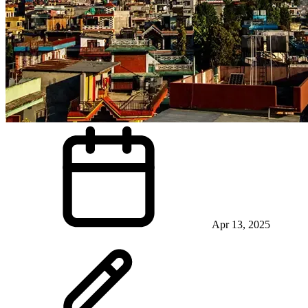
Apr 13, 2025