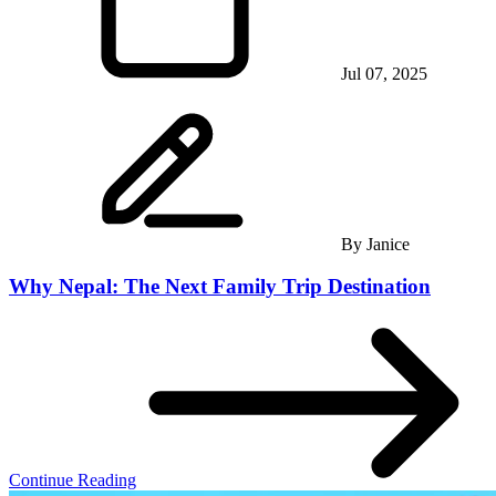
Jul 07, 2025
By
Janice
Why Nepal: The Next Family Trip Destination
Continue Reading