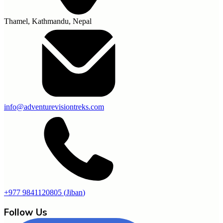
Thamel, Kathmandu, Nepal
info@adventurevisiontreks.com
+977 9841120805
(
Jiban
)
Follow Us