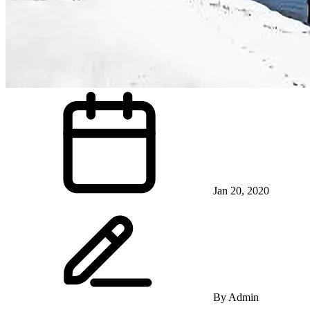
Jan 20, 2020
By
Admin