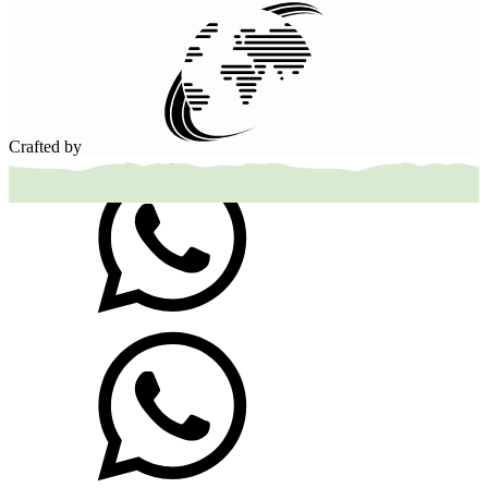
Crafted by