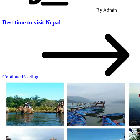
By
Admin
Best time to visit Nepal
Continue Reading