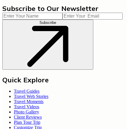
Subscribe to Our Newsletter
Subscribe
Quick Explore
Travel Guides
Travel Web Stories
Travel Moments
Travel Videos
Photo Gallery
Client Reviews
Plan Tour Trip
Customize Trip