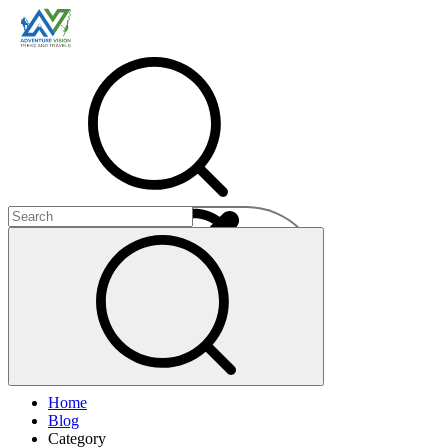
Menu
Home
+
Blog
+
Category
+