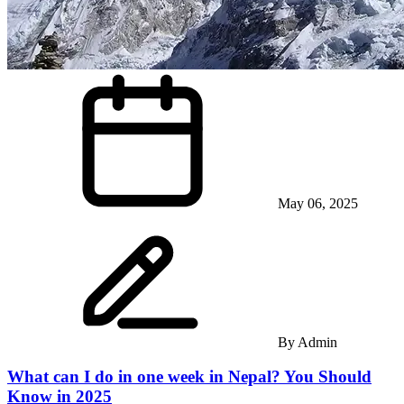
May 06, 2025
By
Admin
What can I do in one week in Nepal? You Should
Know in 2025