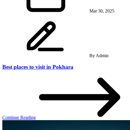
Mar 30, 2025
By
Admin
Best places to visit in Pokhara
Continue Reading