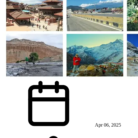
Apr 06, 2025