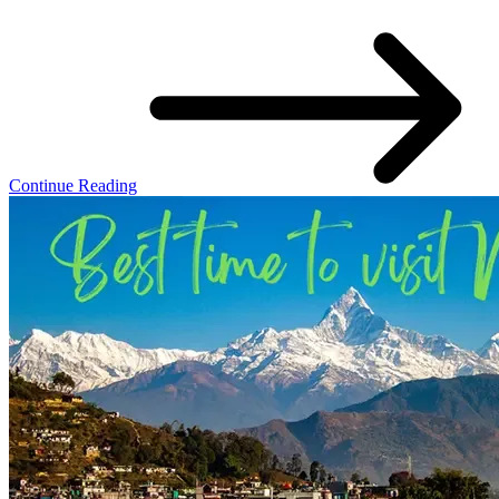
Continue Reading