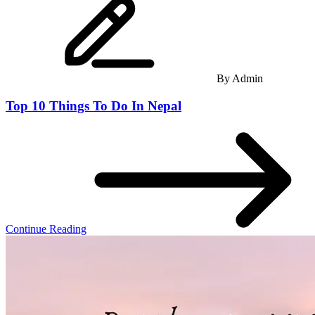
By
Admin
Top 10 Things To Do In Nepal
Continue Reading