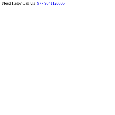
Need Help? Call Us
+977 9841120805