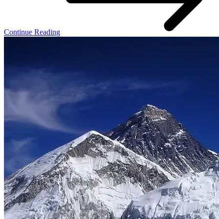
Continue Reading