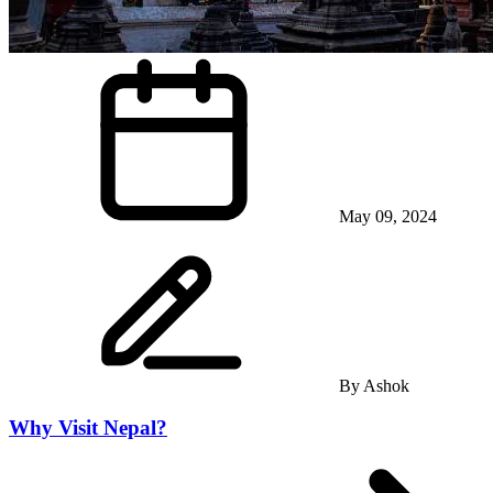
May 09, 2024
By
Ashok
Why Visit Nepal?