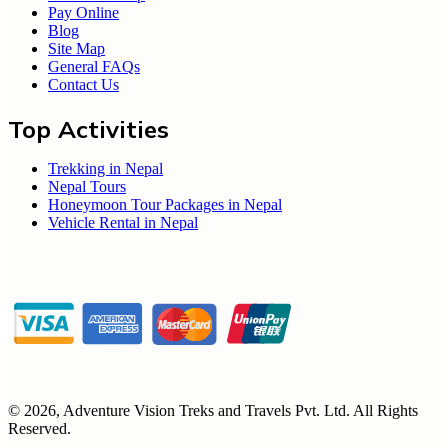
Pay Online
Blog
Site Map
General FAQs
Contact Us
Top Activities
Trekking in Nepal
Nepal Tours
Honeymoon Tour Packages in Nepal
Vehicle Rental in Nepal
©
2026
,
Adventure Vision Treks and Travels Pvt. Ltd
. All Rights
Reserved.