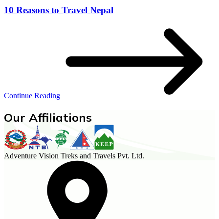
10 Reasons to Travel Nepal
Continue Reading
Our Affiliations
Adventure Vision Treks and Travels Pvt. Ltd.