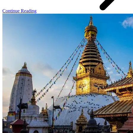
Continue Reading