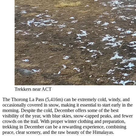
Trekkers near ACT
The Thorong La Pass (5,416m) can be extremely cold, windy, and
occasionally covered in snow, making it essential to start early in the
morning. Despite the cold, December offers some of the best
visibility of the year, with blue skies, snow-capped peaks, and fewer
crowds on the trail. With proper winter clothing and preparation,
trekking in December can be a rewarding experience, combining
peace, clear scenery, and the raw beauty of the Himalayas.