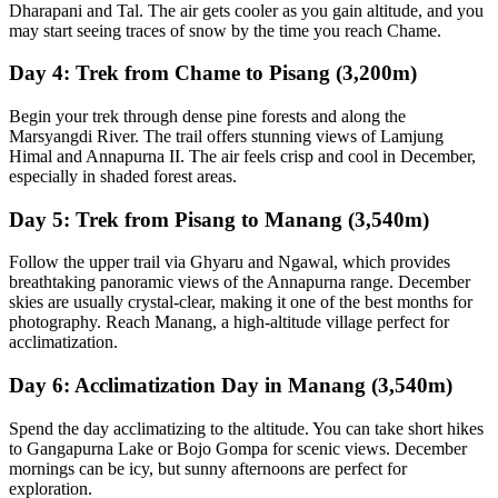
Dharapani and Tal. The air gets cooler as you gain altitude, and you
may start seeing traces of snow by the time you reach Chame.
Day 4: Trek from Chame to Pisang (3,200m)
Begin your trek through dense pine forests and along the
Marsyangdi River. The trail offers stunning views of Lamjung
Himal and Annapurna II. The air feels crisp and cool in December,
especially in shaded forest areas.
Day 5: Trek from Pisang to Manang (3,540m)
Follow the upper trail via Ghyaru and Ngawal, which provides
breathtaking panoramic views of the Annapurna range. December
skies are usually crystal-clear, making it one of the best months for
photography. Reach Manang, a high-altitude village perfect for
acclimatization.
Day 6: Acclimatization Day in Manang (3,540m)
Spend the day acclimatizing to the altitude. You can take short hikes
to Gangapurna Lake or Bojo Gompa for scenic views. December
mornings can be icy, but sunny afternoons are perfect for
exploration.