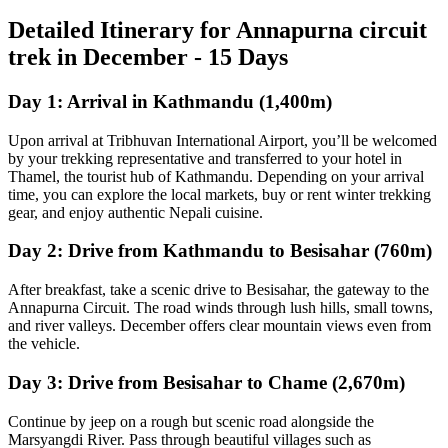
Detailed Itinerary for Annapurna circuit
trek in December - 15 Days
Day 1: Arrival in Kathmandu (1,400m)
Upon arrival at Tribhuvan International Airport, you’ll be welcomed
by your trekking representative and transferred to your hotel in
Thamel, the tourist hub of Kathmandu. Depending on your arrival
time, you can explore the local markets, buy or rent winter trekking
gear, and enjoy authentic Nepali cuisine.
Day 2: Drive from Kathmandu to Besisahar (760m)
After breakfast, take a scenic drive to Besisahar, the gateway to the
Annapurna Circuit. The road winds through lush hills, small towns,
and river valleys. December offers clear mountain views even from
the vehicle.
Day 3: Drive from Besisahar to Chame (2,670m)
Continue by jeep on a rough but scenic road alongside the
Marsyangdi River. Pass through beautiful villages such as