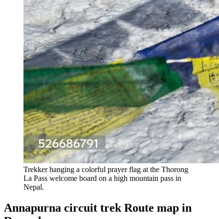
Trekker hanging a colorful prayer flag at the Thorong
La Pass welcome board on a high mountain pass in
Nepal.
Annapurna circuit trek Route map in