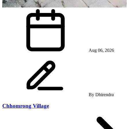
Aug 06, 2026
By
Dhirendra
Chhomrong Village