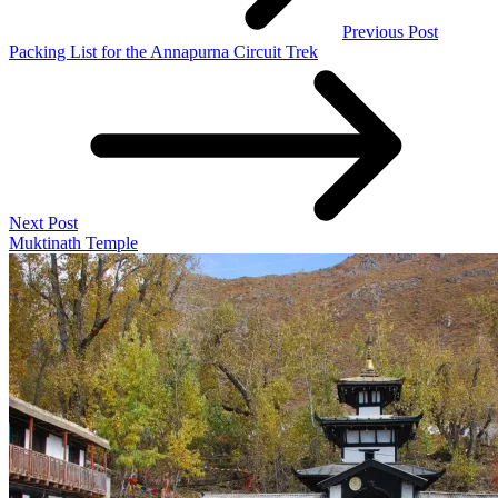
Previous Post
Packing List for the Annapurna Circuit Trek
Next Post
Muktinath Temple