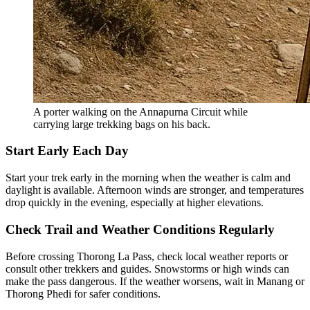
A porter walking on the Annapurna Circuit while
carrying large trekking bags on his back.
Start Early Each Day
Start your trek early in the morning when the weather is calm and
daylight is available. Afternoon winds are stronger, and temperatures
drop quickly in the evening, especially at higher elevations.
Check Trail and Weather Conditions Regularly
Before crossing Thorong La Pass, check local weather reports or
consult other trekkers and guides. Snowstorms or high winds can
make the pass dangerous. If the weather worsens, wait in Manang or
Thorong Phedi for safer conditions.