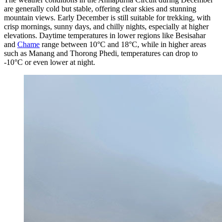
are generally cold but stable, offering clear skies and stunning
mountain views. Early December is still suitable for trekking, with
crisp mornings, sunny days, and chilly nights, especially at higher
elevations. Daytime temperatures in lower regions like Besisahar
and
Chame
range between 10°C and 18°C, while in higher areas
such as Manang and Thorong Phedi, temperatures can drop to
-10°C or even lower at night.