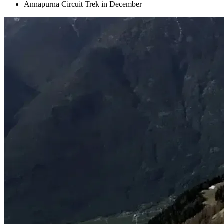
Annapurna Circuit Trek in December
+
+