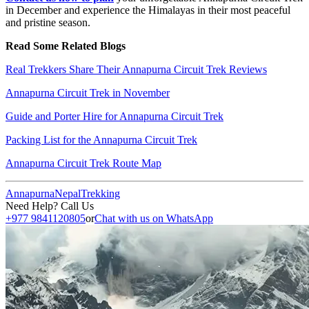
in December and experience the Himalayas in their most peaceful
and pristine season.
Read Some Related Blogs
Real Trekkers Share Their Annapurna Circuit Trek Reviews
Annapurna Circuit Trek in November
Guide and Porter Hire for Annapurna Circuit Trek
Packing List for the Annapurna Circuit Trek
Annapurna Circuit Trek Route Map
Annapurna
Nepal
Trekking
Need Help? Call Us
+977 9841120805
or
Chat with us on WhatsApp