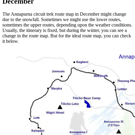
December
The Annapurna circuit trek route map in December might change
due to the snowfall. Sometimes we might use the lower routes,
sometimes the upper routes, depending upon the weather conditions.
Usually, the itinerary is fixed, but during the winter, you can see a
change in the route map. But for the ideal route map, you can check
it below.