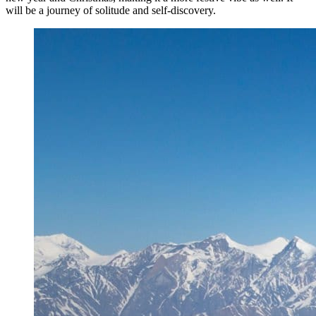
will be a journey of solitude and self-discovery.