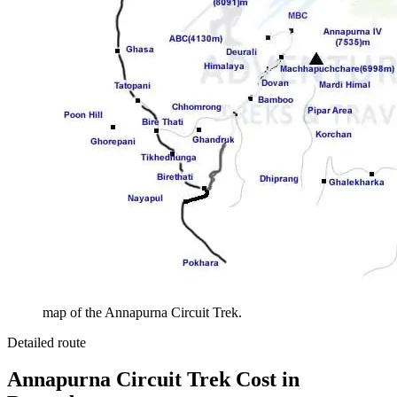
map of the Annapurna Circuit Trek.
Detailed route
Annapurna Circuit Trek Cost in