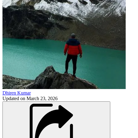
Dhiren Kumar
Updated on
March 23, 2026