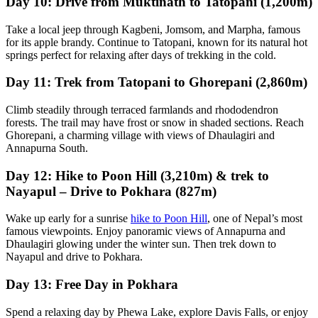
Day 10: Drive from Muktinath to Tatopani (1,200m)
Take a local jeep through Kagbeni, Jomsom, and Marpha, famous
for its apple brandy. Continue to Tatopani, known for its natural hot
springs perfect for relaxing after days of trekking in the cold.
Day 11: Trek from Tatopani to Ghorepani (2,860m)
Climb steadily through terraced farmlands and rhododendron
forests. The trail may have frost or snow in shaded sections. Reach
Ghorepani, a charming village with views of Dhaulagiri and
Annapurna South.
Day 12: Hike to Poon Hill (3,210m) & trek to
Nayapul – Drive to Pokhara (827m)
Wake up early for a sunrise
hike to Poon Hill
, one of Nepal’s most
famous viewpoints. Enjoy panoramic views of Annapurna and
Dhaulagiri glowing under the winter sun. Then trek down to
Nayapul and drive to Pokhara.
Day 13: Free Day in Pokhara
Spend a relaxing day by Phewa Lake, explore Davis Falls, or enjoy