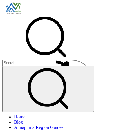
Menu
Home
+
Blog
+
Annapurna Region Guides
+