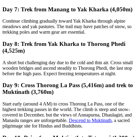
Day 7: Trek from Manang to Yak Kharka (4,050m)
Continue climbing gradually toward Yak Kharka through alpine
meadows and yak pastures. The trail may have patches of snow, so
trekking poles and warm gear are essential.
Day 8: Trek from Yak Kharka to Thorong Phedi
(4,525m)
A short but challenging day due to the cold and thin air. Cross small
wooden bridges and ascend steadily to Thorong Phedi, the last stop
before the high pass. Expect freezing temperatures at night.
Day 9: Cross Thorong La Pass (5,416m) and trek to
Muktinath (3,760m)
Start early (around 4 AM) to cross Thorong La Pass, one of the
highest trekking passes in the world. The climb is steep and snow-
covered in December, but the views of Annapurna, Dhaulagiri, and
Manaslu ranges are unforgettable.
Descend to Muktinath
, a sacred
pilgrimage site for Hindus and Buddhists.