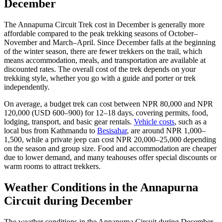
December
The Annapurna Circuit Trek cost in December is generally more
affordable compared to the peak trekking seasons of October–
November and March–April. Since December falls at the beginning
of the winter season, there are fewer trekkers on the trail, which
means accommodation, meals, and transportation are available at
discounted rates. The overall cost of the trek depends on your
trekking style, whether you go with a guide and porter or trek
independently.
On average, a budget trek can cost between NPR 80,000 and NPR
120,000 (USD 600–900) for 12–18 days, covering permits, food,
lodging, transport, and basic gear rentals.
Vehicle costs
, such as a
local bus from Kathmandu to
Besisahar
, are around NPR 1,000–
1,500, while a private jeep can cost NPR 20,000–25,000 depending
on the season and group size. Food and accommodation are cheaper
due to lower demand, and many teahouses offer special discounts or
warm rooms to attract trekkers.
Weather Conditions in the Annapurna
Circuit during December
The weather conditions in the Annapurna Circuit during December