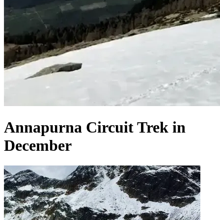
Annapurna Circuit Trek in
December