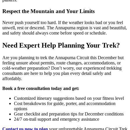
Respect the Mountain and Your Limits
Never push yourself too hard. If the weather looks bad or you feel
unwell, rest or descend. The Annapurna region is vast and beautiful,
and safety should always come before speed or schedule.
Need Expert Help Planning Your Trek?
Are you planning to trek the Annapurna Circuit this December but
feeling unsure about permits, route changes, accommodations, or
cold-weather preparation? Don’t worry, our experienced trekking
consultants are here to help you plan every detail safely and
affordably.
Book a free consultation today and get:
Customized itinerary suggestions based on your fitness level
Cost breakdowns for guide, porter, and accommodation
options
Gear checklist and preparation tips for December conditions
24/7 on-trail support and emergency assistance
Contact us now to plan
your unforgettable Annapurna Circuit Trek