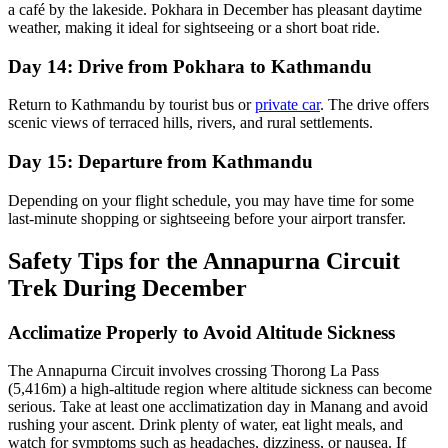
a café by the lakeside. Pokhara in December has pleasant daytime
weather, making it ideal for sightseeing or a short boat ride.
Day 14: Drive from Pokhara to Kathmandu
Return to Kathmandu by tourist bus or
private car
. The drive offers
scenic views of terraced hills, rivers, and rural settlements.
Day 15: Departure from Kathmandu
Depending on your flight schedule, you may have time for some
last-minute shopping or sightseeing before your airport transfer.
Safety Tips for the Annapurna Circuit
Trek During December
Acclimatize Properly to Avoid Altitude Sickness
The Annapurna Circuit involves crossing Thorong La Pass
(5,416m) a high-altitude region where altitude sickness can become
serious. Take at least one acclimatization day in Manang and avoid
rushing your ascent. Drink plenty of water, eat light meals, and
watch for symptoms such as headaches, dizziness, or nausea. If