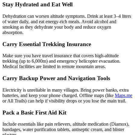
Stay Hydrated and Eat Well
Dehydration can worsen altitude symptoms. Drink at least 3–4 liters
of water daily, and eat energy-rich meals. Avoid alcohol and
smoking as they dehydrate your body and reduce oxygen
absorption.
Carry Essential Trekking Insurance
Make sure you have travel insurance that covers high-altitude
trekking (up to 6,000m) and emergency helicopter evacuation.
Medical facilities are limited in remote mountain areas.
Carry Backup Power and Navigation Tools
Electricity is unreliable in many villages. Bring power banks, extra
batteries, and keep your phone charged. Offline maps (like
Maps.me
or All Trails) can help if visibility drops or you lose the main trail.
Pack a Basic First Aid Kit
Include essentials like pain relievers, altitude medication (Diamox),
bandages, water purification tablets, antiseptic cream, and blister
plasters.