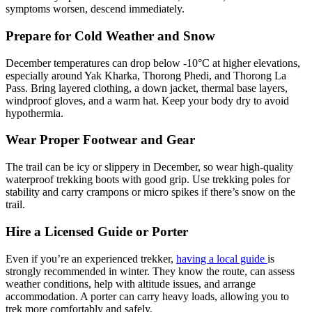
symptoms worsen, descend immediately.
Prepare for Cold Weather and Snow
December temperatures can drop below -10°C at higher elevations,
especially around Yak Kharka, Thorong Phedi, and Thorong La
Pass. Bring layered clothing, a down jacket, thermal base layers,
windproof gloves, and a warm hat. Keep your body dry to avoid
hypothermia.
Wear Proper Footwear and Gear
The trail can be icy or slippery in December, so wear high-quality
waterproof trekking boots with good grip. Use trekking poles for
stability and carry crampons or micro spikes if there’s snow on the
trail.
Hire a Licensed Guide or Porter
Even if you’re an experienced trekker,
having a local guide
is
strongly recommended in winter. They know the route, can assess
weather conditions, help with altitude issues, and arrange
accommodation. A porter can carry heavy loads, allowing you to
trek more comfortably and safely.