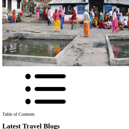
Table of Contents
Latest Travel Blogs