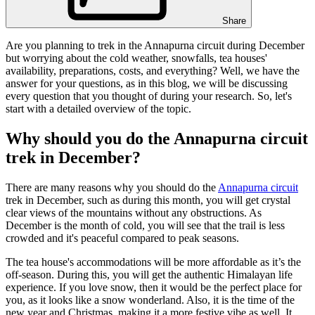
Share
Are you planning to trek in the Annapurna circuit during December
but worrying about the cold weather, snowfalls, tea houses'
availability, preparations, costs, and everything? Well, we have the
answer for your questions, as in this blog, we will be discussing
every question that you thought of during your research. So, let's
start with a detailed overview of the topic.
Why should you do the Annapurna circuit
trek in December?
There are many reasons why you should do the
Annapurna circuit
trek in December, such as during this month, you will get crystal
clear views of the mountains without any obstructions. As
December is the month of cold, you will see that the trail is less
crowded and it's peaceful compared to peak seasons.
The tea house's accommodations will be more affordable as it’s the
off-season. During this, you will get the authentic Himalayan life
experience. If you love snow, then it would be the perfect place for
you, as it looks like a snow wonderland. Also, it is the time of the
new year and Christmas, making it a more festive vibe as well. It