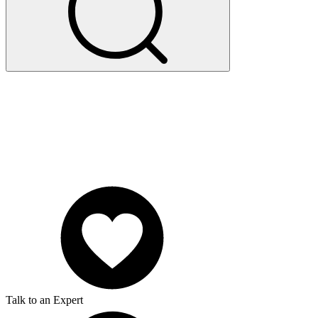
Talk to an Expert