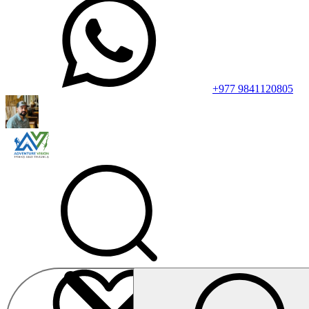
+977 9841120805