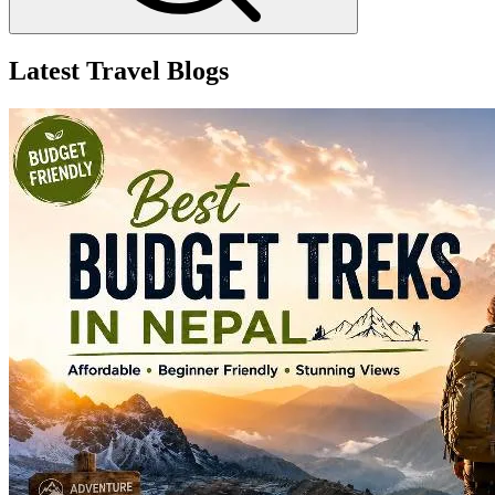
Latest Travel Blogs