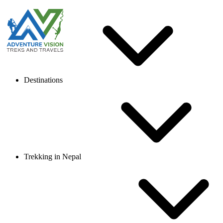
Destinations
Trekking in Nepal