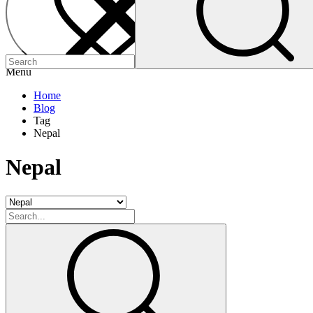
Menu
Home
Blog
Tag
Nepal
Nepal