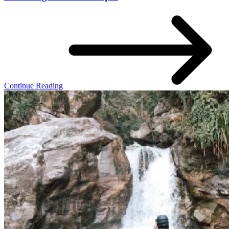
Continue Reading