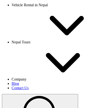
Vehicle Rental in Nepal
Nepal Tours
Company
Blog
Contact Us