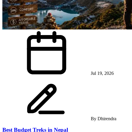
Jul 19, 2026
By
Dhirendra
Best Budget Treks in Nepal