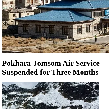
Pokhara-Jomsom Air Service
Suspended for Three Months