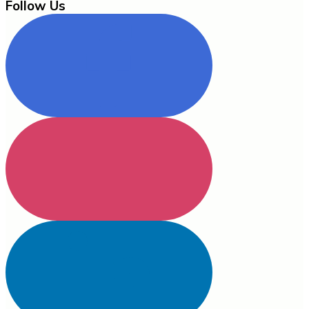
Follow Us