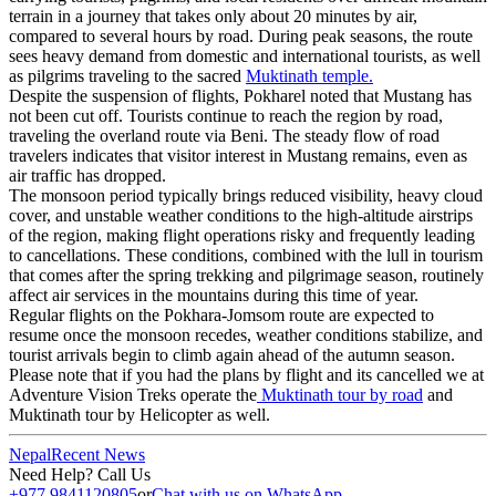
terrain in a journey that takes only about 20 minutes by air,
compared to several hours by road. During peak seasons, the route
sees heavy demand from domestic and international tourists, as well
as pilgrims traveling to the sacred
Muktinath temple.
Despite the suspension of flights, Pokharel noted that Mustang has
not been cut off. Tourists continue to reach the region by road,
traveling the overland route via Beni. The steady flow of road
travelers indicates that visitor interest in Mustang remains, even as
air traffic has dropped.
The monsoon period typically brings reduced visibility, heavy cloud
cover, and unstable weather conditions to the high-altitude airstrips
of the region, making flight operations risky and frequently leading
to cancellations. These conditions, combined with the lull in tourism
that comes after the spring trekking and pilgrimage season, routinely
affect air services in the mountains during this time of year.
Regular flights on the Pokhara-Jomsom route are expected to
resume once the monsoon recedes, weather conditions stabilize, and
tourist arrivals begin to climb again ahead of the autumn season.
Please note that if you had the plans by flight and its cancelled we at
Adventure Vision Treks operate the
Muktinath tour by road
and
Muktinath tour by Helicopter as well.
Nepal
Recent News
Need Help? Call Us
+977 9841120805
or
Chat with us on WhatsApp