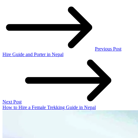
Previous Post
Hire Guide and Porter in Nepal
Next Post
How to Hire a Female Trekking Guide in Nepal