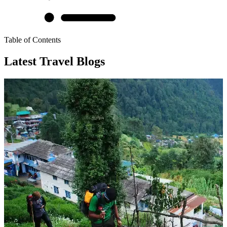
Table of Contents
Latest Travel Blogs