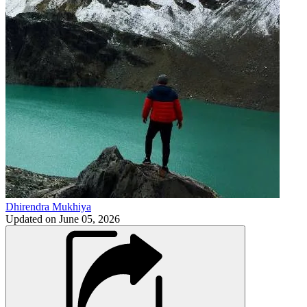
Dhirendra Mukhiya
Updated on
June 05, 2026