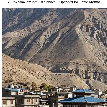
Pokhara-Jomsom Air Service Suspended for Three Months
+
+