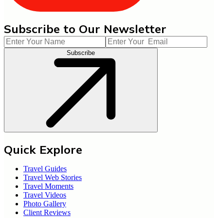
Subscribe to Our Newsletter
Subscribe
Quick Explore
Travel Guides
Travel Web Stories
Travel Moments
Travel Videos
Photo Gallery
Client Reviews