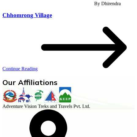
By
Dhirendra
Chhomrong Village
Continue Reading
Our Affiliations
Adventure Vision Treks and Travels Pvt. Ltd.