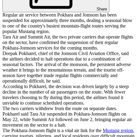
Share
Regular air service between Pokhara and Jomsom has been
suspended for approximately three months, dealing a seasonal blow
to one of the country's busiest mountain-flight routes serving the
popular Mustang region.
Tara Air and Summit Air, the two private carriers that operate flights
on the sector, have confirmed the suspension of their regular
Pokhara-Jomsom services for the coming months.
Deepak Pokharel, chief of the Jomsom Civil Aviation Office, said
the airlines decided to halt operations due to a combination of
seasonal factors. The arrival of the monsoon, the persistent adverse
weather it brings to the mountainous terrain, and the tourist off-
season have together made regular flights commercially and
operationally difficult, he said.
According to Pokharel, the decision was driven largely by a steep
decline in the number of air passengers on the route. With fewer
travelers choosing to fly during this period, the airlines found it
unviable to continue scheduled operations.
The two carriers withdrew from the route on separate dates.
Pokharel said Tara Air suspended its Pokhara-Jomsom flights on
May 22, while Summit Air followed on June 2, bringing regular air
movement on the sector to a halt.
The Pokhara-Jomsom flight is a vital air link for the
Mustang region
,
carrying tourists, pilgrims, and local residents over difficult mountain