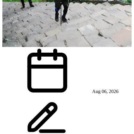
Aug 06, 2026