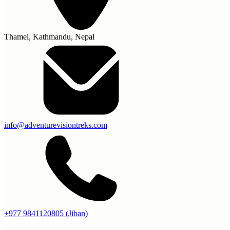
Thamel, Kathmandu, Nepal
info@adventurevisiontreks.com
+977 9841120805
(
Jiban
)