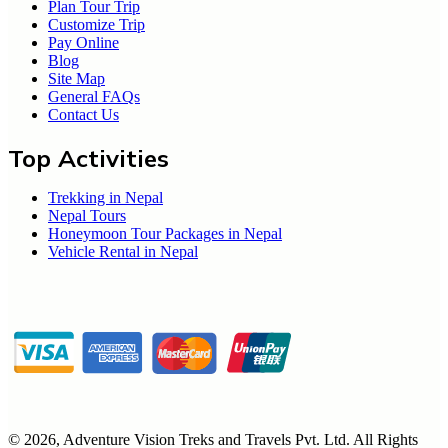
Plan Tour Trip
Customize Trip
Pay Online
Blog
Site Map
General FAQs
Contact Us
Top Activities
Trekking in Nepal
Nepal Tours
Honeymoon Tour Packages in Nepal
Vehicle Rental in Nepal
©
2026
,
Adventure Vision Treks and Travels Pvt. Ltd
. All Rights