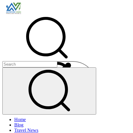
Menu
Home
+
Blog
+
Travel News
+