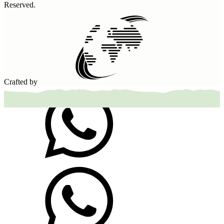
Reserved.
Crafted by