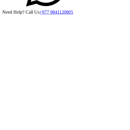
Need Help? Call Us
+977 9841120805