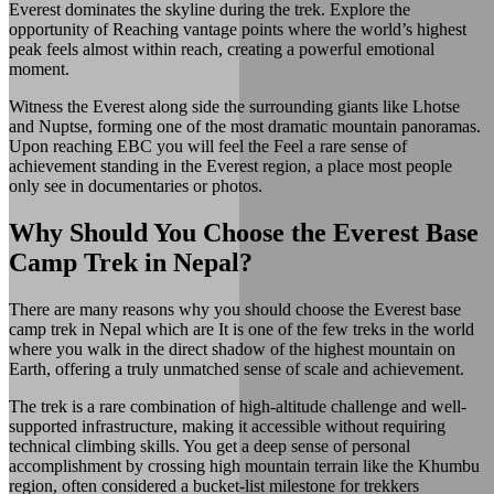
Everest dominates the skyline during the trek. Explore the
opportunity of Reaching vantage points where the world’s highest
peak feels almost within reach, creating a powerful emotional
moment.
Witness the Everest along side the surrounding giants like Lhotse
and Nuptse, forming one of the most dramatic mountain panoramas.
Upon reaching EBC you will feel the Feel a rare sense of
achievement standing in the Everest region, a place most people
only see in documentaries or photos.
Why Should You Choose the Everest Base
Camp Trek in Nepal?
There are many reasons why you should choose the Everest base
camp trek in Nepal which are It is one of the few treks in the world
where you walk in the direct shadow of the highest mountain on
Earth, offering a truly unmatched sense of scale and achievement.
The trek is a rare combination of high-altitude challenge and well-
supported infrastructure, making it accessible without requiring
technical climbing skills. You get a deep sense of personal
accomplishment by crossing high mountain terrain like the Khumbu
region, often considered a bucket-list milestone for trekkers