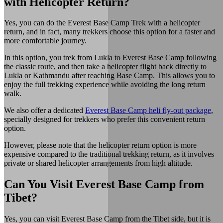
with Helicopter Return?
Yes, you can do the Everest Base Camp Trek with a helicopter
return, and in fact, many trekkers choose this option for a faster and
more comfortable journey.
In this option, you trek from Lukla to Everest Base Camp following
the classic route, and then take a helicopter flight back directly to
Lukla or Kathmandu after reaching Base Camp. This allows you to
enjoy the full trekking experience while avoiding the long return
walk.
We also offer a dedicated
Everest Base Camp heli fly-out package
,
specially designed for trekkers who prefer this convenient return
option.
However, please note that the helicopter return option is more
expensive compared to the traditional trekking return, as it involves
private or shared helicopter arrangements from high altitude.
Can You Visit Everest Base Camp from
Tibet?
Yes, you can visit Everest Base Camp from the Tibet side, but it is