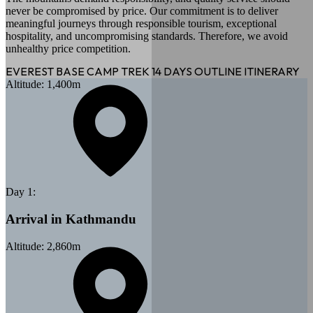
never be compromised by price. Our commitment is to deliver
meaningful journeys through responsible tourism, exceptional
hospitality, and uncompromising standards. Therefore, we avoid
unhealthy price competition.
EVEREST BASE CAMP TREK 14 DAYS
OUTLINE ITINERARY
Altitude:
1,400
m
Day
1
:
Arrival in Kathmandu
Altitude:
2,860
m