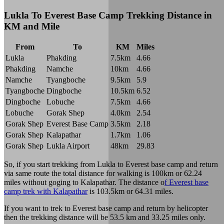
Lukla To Everest Base Camp Trekking Distance in
KM and Mile
From
To
KM
Miles
Lukla
Phakding
7.5km
4.66
Phakding
Namche
10km
4.66
Namche
Tyangboche
9.5km
5.9
Tyangboche
Dingboche
10.5km
6.52
Dingboche
Lobuche
7.5km
4.66
Lobuche
Gorak Shep
4.0km
2.54
Gorak Shep
Everest Base Camp
3.5km
2.18
Gorak Shep
Kalapathar
1.7km
1.06
Gorak Shep
Lukla Airport
48km
29.83
So, if you start trekking from Lukla to Everest base camp and return
via same route the total distance for walking is 100km or 62.24
miles without goging to Kalapathar. The distance o
f Everest base
camp trek with Kalapathar
is 103.5km or 64.31 miles.
If you want to trek to Everest base camp and return by helicopter
then the trekking distance will be 53.5 km and 33.25 miles only.