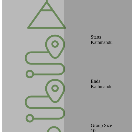
Starts
Kathmandu
Ends
Kathmandu
Group Size
10