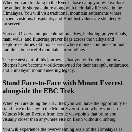
When you are trekking to the Everest base camp you will explore
the authentic sherpa culture along with their daily life style in the
Himalayas. You will visit traditional mountain settlements where
ancient customs, hospitality, and Buddhist values are still deeply
preserved.
You can Observe unique cultural practices, including prayer rituals,
mani walls, and fluttering prayer flags across the valleys and
Explore centuries-old monasteries where monks continue spiritual
traditions in peaceful mountain surroundings.
The greatest part of this journey is that you will understand how
Sherpas have become world-renowned for their strength, endurance,
and Himalayan mountaineering legacy.
Stand Face-to-Face with Mount Everest
alongside the EBC Trek
When you are doing the EBC trek you will have the opportunity to
stand face to face with the Mount Everest from where you can
Witness Mount Everest from iconic viewpoints that bring you
visually closer than anywhere else on Earth without climbing.
You will experience the overwhelming scale of the Himalayas as