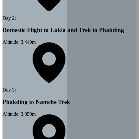
Day
2
:
Domestic Flight to Lukla and Trek to Phakding
Altitude:
3,440
m
Day
3
:
Phakding to Namche Trek
Altitude:
3,850
m