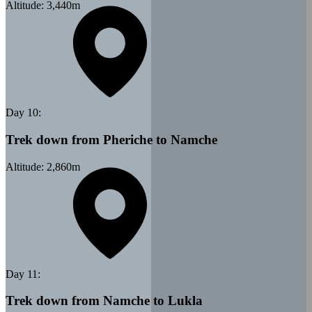
Altitude:
3,440
m
Day
10
:
Trek down from Pheriche to Namche
Altitude:
2,860
m
Day
11
:
Trek down from Namche to Lukla