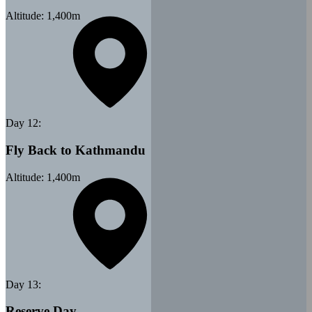
Altitude:
1,400
m
Day
12
:
Fly Back to Kathmandu
Altitude:
1,400
m
Day
13
:
Reserve Day