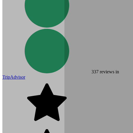
337
reviews in
TripAdvisor