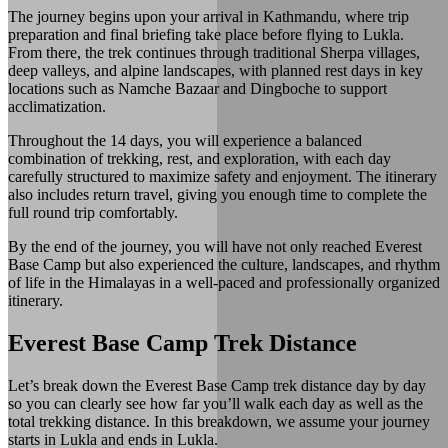
The journey begins upon your arrival in Kathmandu, where trip
preparation and final briefing take place before flying to Lukla.
From there, the trek continues through traditional Sherpa villages,
deep valleys, and alpine landscapes, with planned rest days in key
locations such as Namche Bazaar and Dingboche to support
acclimatization.
Throughout the 14 days, you will experience a balanced
combination of trekking, rest, and exploration, with each day
carefully structured to maximize safety and enjoyment. The itinerary
also includes return travel, giving you enough time to complete the
full round trip comfortably.
By the end of the journey, you will have not only reached Everest
Base Camp but also experienced the culture, landscapes, and rhythm
of life in the Himalayas in a well-paced and professionally organized
itinerary.
Everest Base Camp Trek Distance
Let’s break down the Everest Base Camp trek distance day by day
so you can clearly see how far you’ll walk each day as well as the
total trekking distance. In this breakdown, we assume your journey
starts in Lukla and ends in Lukla.