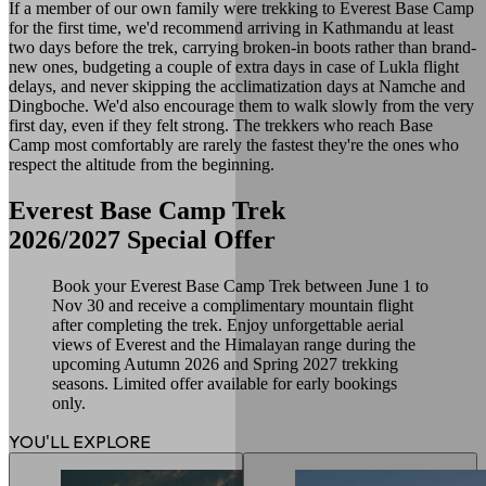
If a member of our own family were trekking to Everest Base Camp
for the first time, we'd recommend arriving in Kathmandu at least
two days before the trek, carrying broken-in boots rather than brand-
new ones, budgeting a couple of extra days in case of Lukla flight
delays, and never skipping the acclimatization days at Namche and
Dingboche. We'd also encourage them to walk slowly from the very
first day, even if they felt strong. The trekkers who reach Base
Camp most comfortably are rarely the fastest they're the ones who
respect the altitude from the beginning.
Everest Base Camp Trek
2026/2027 Special Offer
Book your Everest Base Camp Trek between June 1 to
Nov 30 and receive a complimentary mountain flight
after completing the trek. Enjoy unforgettable aerial
views of Everest and the Himalayan range during the
upcoming Autumn 2026 and Spring 2027 trekking
seasons. Limited offer available for early bookings
only.
YOU'LL EXPLORE