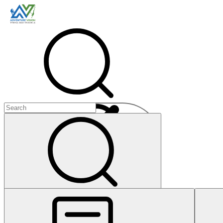
Menu
+
+
+