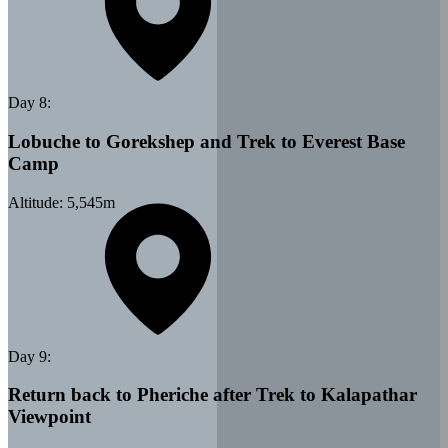
Day
8
:
Lobuche to Gorekshep and Trek to Everest Base
Camp
Altitude:
5,545
m
Day
9
:
Return back to Pheriche after Trek to Kalapathar
Viewpoint