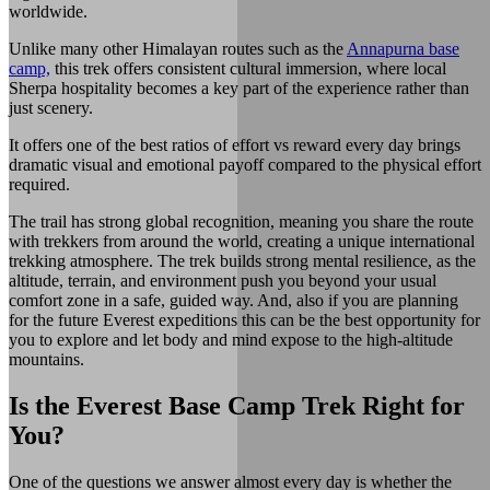
worldwide.
Unlike many other Himalayan routes such as the
Annapurna base
camp,
this trek offers consistent cultural immersion, where local
Sherpa hospitality becomes a key part of the experience rather than
just scenery.
It offers one of the best ratios of effort vs reward every day brings
dramatic visual and emotional payoff compared to the physical effort
required.
The trail has strong global recognition, meaning you share the route
with trekkers from around the world, creating a unique international
trekking atmosphere. The trek builds strong mental resilience, as the
altitude, terrain, and environment push you beyond your usual
comfort zone in a safe, guided way. And, also if you are planning
for the future Everest expeditions this can be the best opportunity for
you to explore and let body and mind expose to the high-altitude
mountains.
Is the Everest Base Camp Trek Right for
You?
One of the questions we answer almost every day is whether the