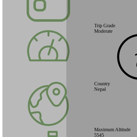
Trip Grade
Moderate
Country
Nepal
Maximum Altitude
5545