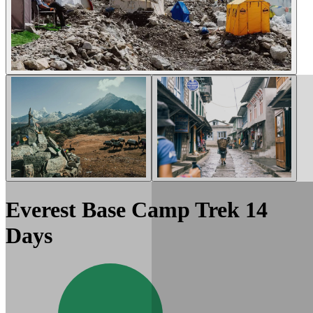
Everest Base Camp Trek 14
Days