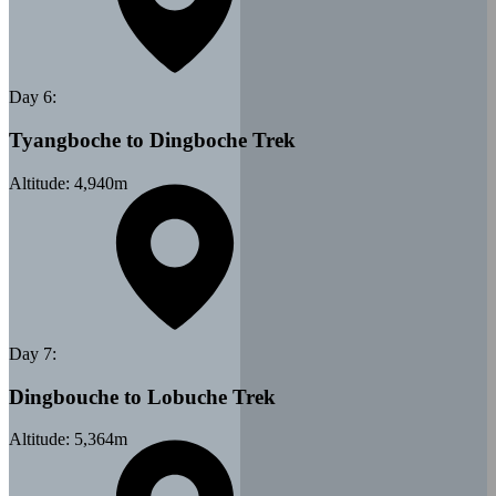
Day
6
:
Tyangboche to Dingboche Trek
Altitude:
4,940
m
Day
7
:
Dingbouche to Lobuche Trek
Altitude:
5,364
m