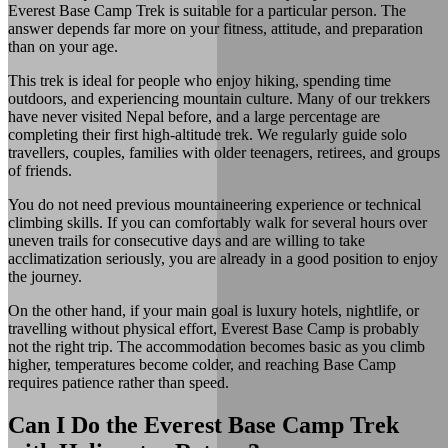
Everest Base Camp Trek is suitable for a particular person. The
answer depends far more on your fitness, attitude, and preparation
than on your age.
This trek is ideal for people who enjoy hiking, spending time
outdoors, and experiencing mountain culture. Many of our trekkers
have never visited Nepal before, and a large percentage are
completing their first high-altitude trek. We regularly guide solo
travellers, couples, families with older teenagers, retirees, and groups
of friends.
You do not need previous mountaineering experience or technical
climbing skills. If you can comfortably walk for several hours over
uneven trails for consecutive days and are willing to take
acclimatization seriously, you are already in a good position to enjoy
the journey.
On the other hand, if your main goal is luxury hotels, nightlife, or
travelling without physical effort, Everest Base Camp is probably
not the right trip. The accommodation becomes basic as you climb
higher, temperatures become colder, and reaching Base Camp
requires patience rather than speed.
Can I Do the Everest Base Camp Trek