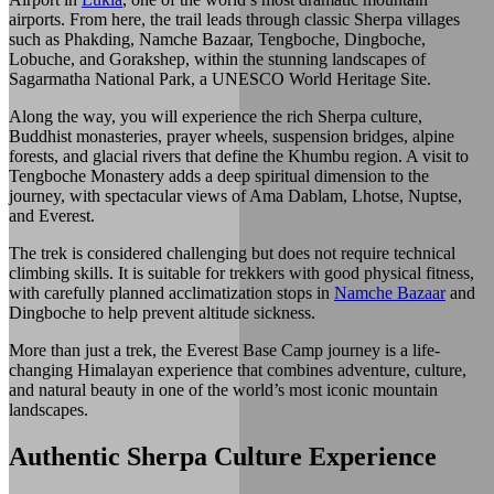
airports. From here, the trail leads through classic Sherpa villages
such as Phakding, Namche Bazaar, Tengboche, Dingboche,
Lobuche, and Gorakshep, within the stunning landscapes of
Sagarmatha National Park, a UNESCO World Heritage Site.
Along the way, you will experience the rich Sherpa culture,
Buddhist monasteries, prayer wheels, suspension bridges, alpine
forests, and glacial rivers that define the Khumbu region. A visit to
Tengboche Monastery adds a deep spiritual dimension to the
journey, with spectacular views of Ama Dablam, Lhotse, Nuptse,
and Everest.
The trek is considered challenging but does not require technical
climbing skills. It is suitable for trekkers with good physical fitness,
with carefully planned acclimatization stops in
Namche Bazaar
and
Dingboche to help prevent altitude sickness.
More than just a trek, the Everest Base Camp journey is a life-
changing Himalayan experience that combines adventure, culture,
and natural beauty in one of the world’s most iconic mountain
landscapes.
Authentic Sherpa Culture Experience