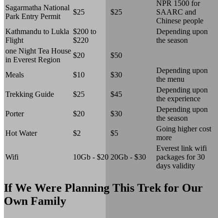
NPR 1500 for
Sagarmatha National
$25
$25
SAARC and
Park Entry Permit
Chinese people
Kathmandu to Lukla
$200 to
Depending upon
Flight
$220
the season
one Night Tea House
$20
$50
in Everest Region
Depending upon
Meals
$10
$30
the menu
Depending upon
Trekking Guide
$25
$45
the experience
Depending upon
Porter
$20
$30
the season
Going higher cost
Hot Water
$2
$5
more
Everest link wifi
Wifi
10Gb - $20
20Gb - $30
packages for 30
days validity
If We Were Planning This Trek for Our
Own Family