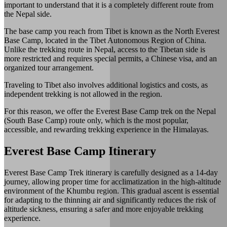
important to understand that it is a completely different route from
the Nepal side.
The base camp you reach from Tibet is known as the North Everest
Base Camp, located in the Tibet Autonomous Region of China.
Unlike the trekking route in Nepal, access to the Tibetan side is
more restricted and requires special permits, a Chinese visa, and an
organized tour arrangement.
Traveling to Tibet also involves additional logistics and costs, as
independent trekking is not allowed in the region.
For this reason, we offer the Everest Base Camp trek on the Nepal
(South Base Camp) route only, which is the most popular,
accessible, and rewarding trekking experience in the Himalayas.
Everest Base Camp Itinerary
Everest Base Camp Trek itinerary is carefully designed as a 14-day
journey, allowing proper time for acclimatization in the high-altitude
environment of the Khumbu region. This gradual ascent is essential
for adapting to the thinning air and significantly reduces the risk of
altitude sickness, ensuring a safer and more enjoyable trekking
experience.