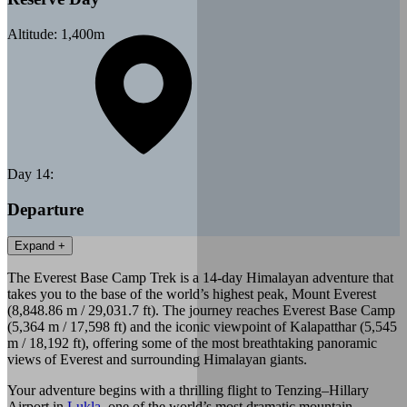
Altitude:
1,400
m
Day
14
:
Departure
Expand +
The Everest Base Camp Trek is a 14-day Himalayan adventure that
takes you to the base of the world’s highest peak, Mount Everest
(8,848.86 m / 29,031.7 ft). The journey reaches Everest Base Camp
(5,364 m / 17,598 ft) and the iconic viewpoint of Kalapatthar (5,545
m / 18,192 ft), offering some of the most breathtaking panoramic
views of Everest and surrounding Himalayan giants.
Your adventure begins with a thrilling flight to Tenzing–Hillary
Airport in
Lukla
, one of the world’s most dramatic mountain