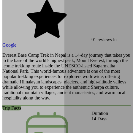
91
reviews in
Google
Everest Base Camp Trek in Nepal is a 14-day journey that takes you
to the base of the world’s highest peak, Mount Everest, through the
iconic trekking route inside the UNESCO-listed Sagarmatha
National Park. This world-famous adventure is one of the most
popular trekking experiences for explorers worldwide, offering
dramatic Himalayan landscapes, glaciers, and high-altitude valleys
while allowing you to experience the authentic Sherpa culture,
traditional mountain villages, ancient monasteries, and warm local
hospitality along the way.
Trip Facts
Duration
14
Days