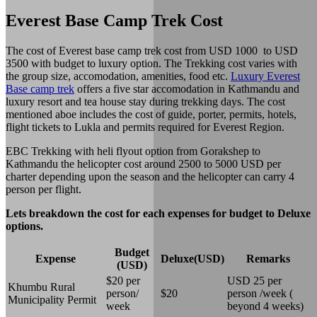
Everest Base Camp Trek Cost
The cost of Everest base camp trek cost from USD 1000 to USD
3500 with budget to luxury option. The Trekking cost varies with
the group size, accomodation, amenities, food etc.
Luxury Everest
Base camp trek
offers a five star accomodation in Kathmandu and
luxury resort and tea house stay during trekking days. The cost
mentioned aboe includes the cost of guide, porter, permits, hotels,
flight tickets to Lukla and permits required for Everest Region.
EBC Trekking with heli flyout option from Gorakshep to
Kathmandu the helicopter cost around 2500 to 5000 USD per
charter depending upon the season and the helicopter can carry 4
person per flight.
Lets breakdown the cost for each expenses for budget to Deluxe
options.
Budget
Expense
Deluxe(USD)
Remarks
(USD)
$20 per
USD 25 per
Khumbu Rural
person/
$20
person /week (
Municipality Permit
week
beyond 4 weeks)