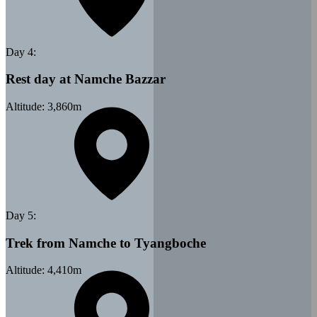
Day
4
:
Rest day at Namche Bazzar
Altitude:
3,860
m
Day
5
:
Trek from Namche to Tyangboche
Altitude:
4,410
m