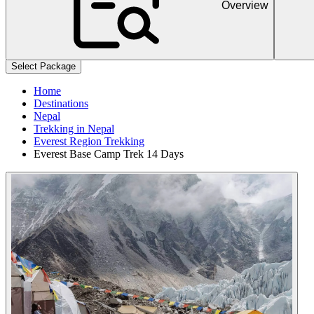
Overview
+
+
Select Package
Home
Destinations
Nepal
Trekking in Nepal
Everest Region Trekking
Everest Base Camp Trek 14 Days