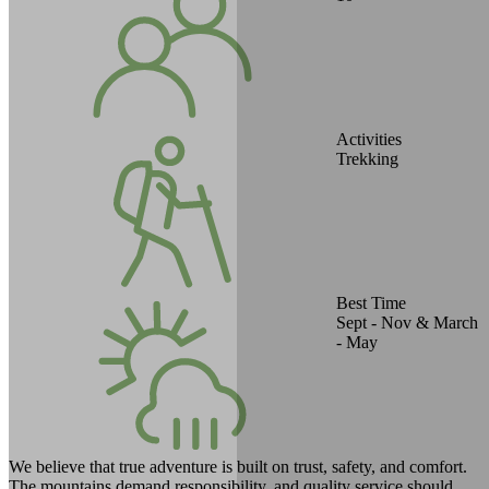
Activities
Trekking
Best Time
Sept - Nov & March
- May
We believe that true adventure is built on trust, safety, and comfort.
The mountains demand responsibility, and quality service should