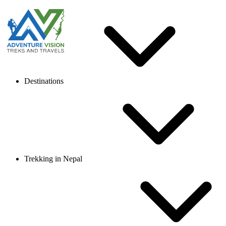
Destinations
Trekking in Nepal