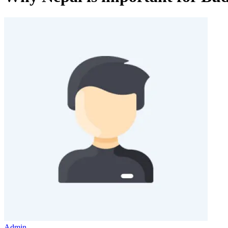
Admin