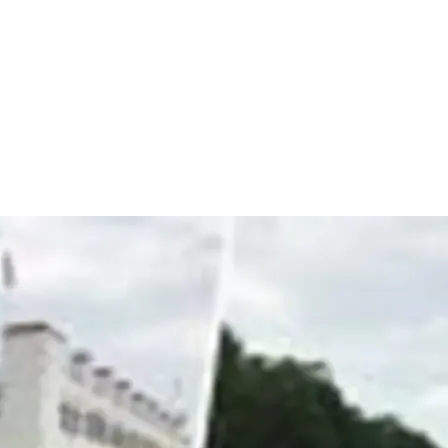
+
+
+
+
+