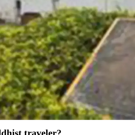
dhist traveler?