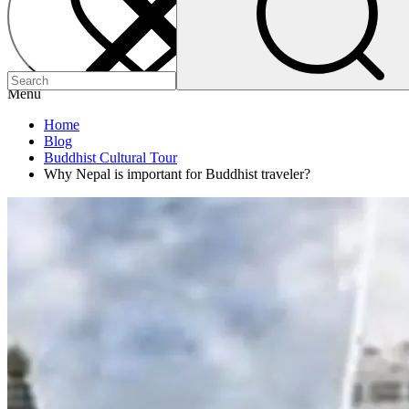
Menu
Home
Blog
Buddhist Cultural Tour
Why Nepal is important for Buddhist traveler?