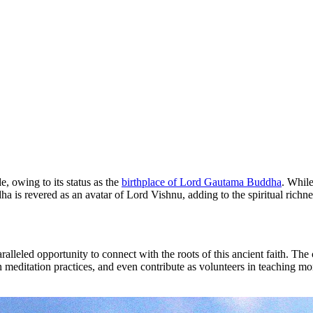
, owing to its status as the
birthplace of Lord Gautama Buddha
. Whil
is revered as an avatar of Lord Vishnu, adding to the spiritual richne
ralleled opportunity to connect with the roots of this ancient faith. Th
 meditation practices, and even contribute as volunteers in teaching m