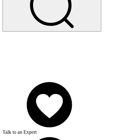
Talk to an Expert