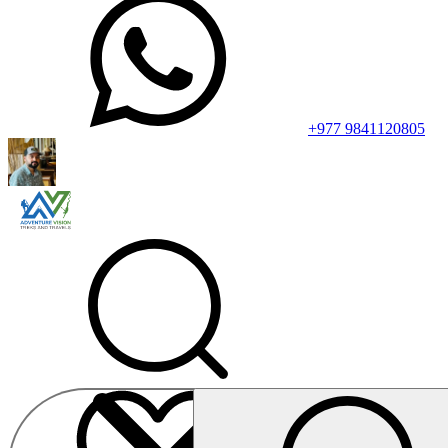
+977 9841120805