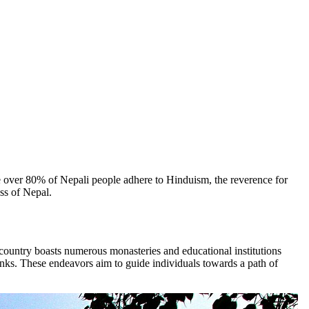
e over 80% of Nepali people adhere to Hinduism, the reverence for
ss of Nepal.
e country boasts numerous monasteries and educational institutions
onks. These endeavors aim to guide individuals towards a path of