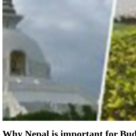
Why Nepal is important for Bud