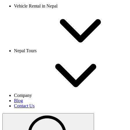
Vehicle Rental in Nepal
Nepal Tours
Company
Blog
Contact Us