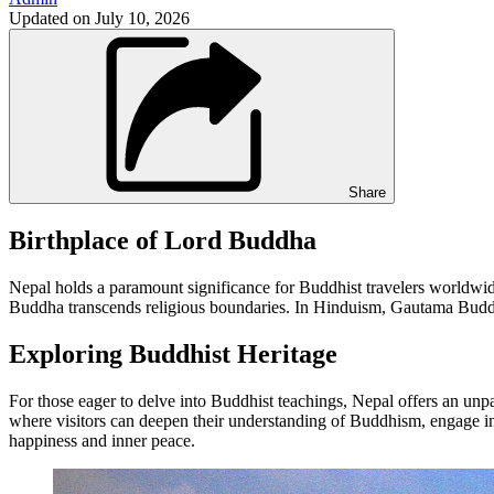
Updated on
July 10, 2026
Share
Birthplace of Lord Buddha
Nepal holds a paramount significance for Buddhist travelers worldwide
Buddha transcends religious boundaries. In Hinduism, Gautama Buddha 
Exploring Buddhist Heritage
For those eager to delve into Buddhist teachings, Nepal offers an unpa
where visitors can deepen their understanding of Buddhism, engage in
happiness and inner peace.