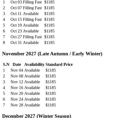
1
Oct 03
Filling Fast
$1185
2
Oct 07
Filling Fast
$1185
3
Oct 11
Available
$1185
4
Oct 15
Filling Fast
$1185
5
Oct 19
Available
$1185
6
Oct 23
Available
$1185
7
Oct 27
Filling Fast
$1185
8
Oct 31
Available
$1185
November 2027 (Late Autumn / Early Winter)
S.N
Date
Availability
Standard Price
1
Nov 04
Available
$1185
2
Nov 08
Available
$1185
3
Nov 12
Available
$1185
4
Nov 16
Available
$1185
5
Nov 20
Available
$1185
6
Nov 24
Available
$1185
7
Nov 28
Available
$1185
December 2027 (Winter Season)