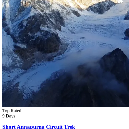
Top Rated
9 Days
Short Annapurna Circuit Trek