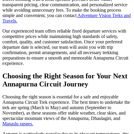
transparent pricing, clear communication, and personalized service
while avoiding unnecessary fees. To make the booking process
simple and convenient, you can contact
Adventure Vision Treks and
Travels.
Our experienced team offers reliable fixed departure services with
competitive prices while maintaining high standards of safety,
comfort, quality, and customer satisfaction. Once your preferred
departure date is selected, our team will assist you with trip
confirmation, permit arrangements, and all necessary trekking
preparations to ensure a smooth and memorable Annapurna Circuit
experience.
Choosing the Right Season for Your Next
Annapurna Circuit Journey
Choosing the right season is essential for a safe and enjoyable
Annapurna Circuit Trek experience. The best times to undertake the
trek are spring (March to May) and autumn (September to
November), as these seasons offer stable weather, clear skies, and
spectacular mountain views of the Annapurna, Dhaulagiri, and
Manaslu ranges.
Autumn is particularly popular due to its pleasant temperatures, dry