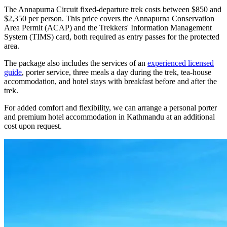
The Annapurna Circuit fixed-departure trek costs between $850 and
$2,350 per person. This price covers the Annapurna Conservation
Area Permit (ACAP) and the Trekkers' Information Management
System (TIMS) card, both required as entry passes for the protected
area.
The package also includes the services of an
experienced licensed
guide
, porter service, three meals a day during the trek, tea-house
accommodation, and hotel stays with breakfast before and after the
trek.
For added comfort and flexibility, we can arrange a personal porter
and premium hotel accommodation in Kathmandu at an additional
cost upon request.