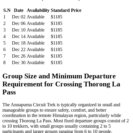
S.N
Date
Availability
Standard Price
1
Dec 02
Available
$1185
2
Dec 06
Available
$1185
3
Dec 10
Available
$1185
4
Dec 14
Available
$1185
5
Dec 18
Available
$1185
6
Dec 22
Available
$1185
7
Dec 26
Available
$1185
8
Dec 30
Available
$1185
Group Size and Minimum Departure
Requirement for Crossing Thorong La
Pass
The Annapurna Circuit Trek is typically organized in small and
manageable groups to ensure safety, comfort, and better
coordination in the remote Himalayan region, particularly while
crossing Thorong La Pass. Most fixed departure groups consist of 2
to 10 trekkers, with small groups usually containing 2 to 5
participants and larger groups ranging from 6 to 10 people.