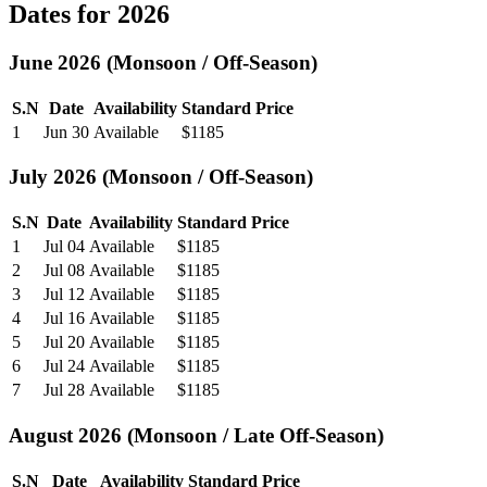
Dates for 2026
June 2026 (Monsoon / Off-Season)
S.N
Date
Availability
Standard Price
1
Jun 30
Available
$1185
July 2026 (Monsoon / Off-Season)
S.N
Date
Availability
Standard Price
1
Jul 04
Available
$1185
2
Jul 08
Available
$1185
3
Jul 12
Available
$1185
4
Jul 16
Available
$1185
5
Jul 20
Available
$1185
6
Jul 24
Available
$1185
7
Jul 28
Available
$1185
August 2026 (Monsoon / Late Off-Season)
S.N
Date
Availability
Standard Price