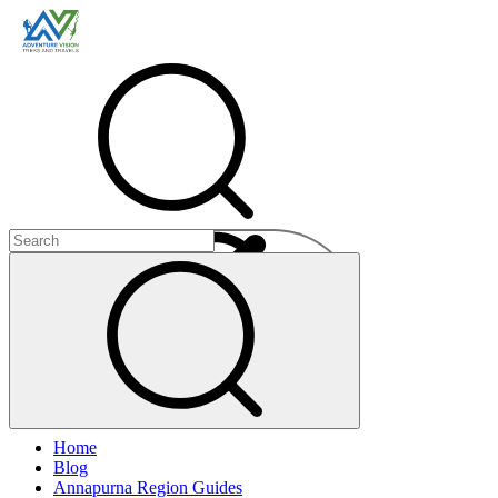
Menu
Home
+
Blog
+
Annapurna Region Guides
+