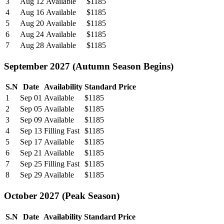
3
Aug 12
Available
$1185
4
Aug 16
Available
$1185
5
Aug 20
Available
$1185
6
Aug 24
Available
$1185
7
Aug 28
Available
$1185
September 2027 (Autumn Season Begins)
S.N
Date
Availability
Standard Price
1
Sep 01
Available
$1185
2
Sep 05
Available
$1185
3
Sep 09
Available
$1185
4
Sep 13
Filling Fast
$1185
5
Sep 17
Available
$1185
6
Sep 21
Available
$1185
7
Sep 25
Filling Fast
$1185
8
Sep 29
Available
$1185
October 2027 (Peak Season)
S.N
Date
Availability
Standard Price