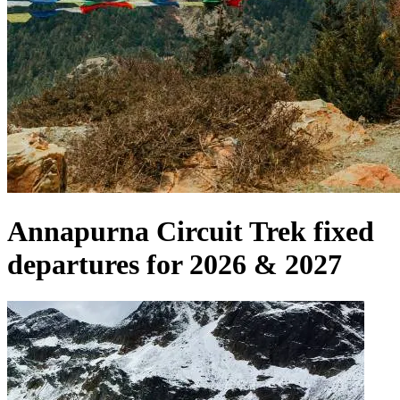
Annapurna Circuit Trek fixed
departures for 2026 & 2027