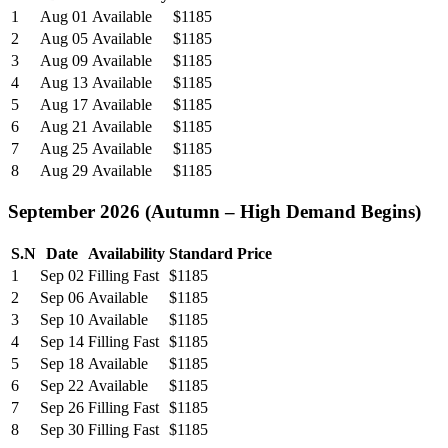
1
Aug 01
Available
$1185
2
Aug 05
Available
$1185
3
Aug 09
Available
$1185
4
Aug 13
Available
$1185
5
Aug 17
Available
$1185
6
Aug 21
Available
$1185
7
Aug 25
Available
$1185
8
Aug 29
Available
$1185
September 2026 (Autumn – High Demand Begins)
S.N
Date
Availability
Standard Price
1
Sep 02
Filling Fast
$1185
2
Sep 06
Available
$1185
3
Sep 10
Available
$1185
4
Sep 14
Filling Fast
$1185
5
Sep 18
Available
$1185
6
Sep 22
Available
$1185
7
Sep 26
Filling Fast
$1185
8
Sep 30
Filling Fast
$1185