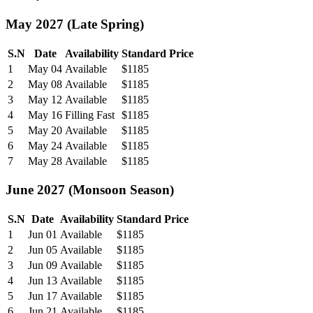
May 2027 (Late Spring)
S.N
Date
Availability
Standard Price
1
May 04
Available
$1185
2
May 08
Available
$1185
3
May 12
Available
$1185
4
May 16
Filling Fast
$1185
5
May 20
Available
$1185
6
May 24
Available
$1185
7
May 28
Available
$1185
June 2027 (Monsoon Season)
S.N
Date
Availability
Standard Price
1
Jun 01
Available
$1185
2
Jun 05
Available
$1185
3
Jun 09
Available
$1185
4
Jun 13
Available
$1185
5
Jun 17
Available
$1185
6
Jun 21
Available
$1185