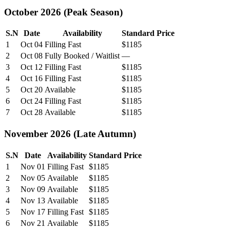
October 2026 (Peak Season)
S.N
Date
Availability
Standard Price
1
Oct 04
Filling Fast
$1185
2
Oct 08
Fully Booked / Waitlist
—
3
Oct 12
Filling Fast
$1185
4
Oct 16
Filling Fast
$1185
5
Oct 20
Available
$1185
6
Oct 24
Filling Fast
$1185
7
Oct 28
Available
$1185
November 2026 (Late Autumn)
S.N
Date
Availability
Standard Price
1
Nov 01
Filling Fast
$1185
2
Nov 05
Available
$1185
3
Nov 09
Available
$1185
4
Nov 13
Available
$1185
5
Nov 17
Filling Fast
$1185
6
Nov 21
Available
$1185