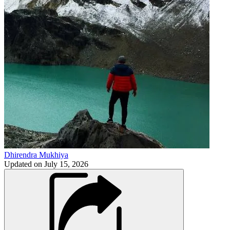
Dhirendra Mukhiya
Updated on
July 15, 2026