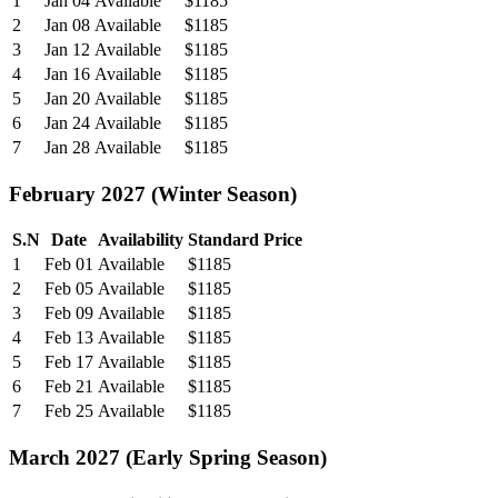
1
Jan 04
Available
$1185
2
Jan 08
Available
$1185
3
Jan 12
Available
$1185
4
Jan 16
Available
$1185
5
Jan 20
Available
$1185
6
Jan 24
Available
$1185
7
Jan 28
Available
$1185
February 2027 (Winter Season)
S.N
Date
Availability
Standard Price
1
Feb 01
Available
$1185
2
Feb 05
Available
$1185
3
Feb 09
Available
$1185
4
Feb 13
Available
$1185
5
Feb 17
Available
$1185
6
Feb 21
Available
$1185
7
Feb 25
Available
$1185
March 2027 (Early Spring Season)