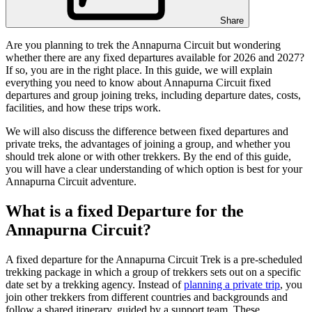
Share
Are you planning to trek the Annapurna Circuit but wondering
whether there are any fixed departures available for 2026 and 2027?
If so, you are in the right place. In this guide, we will explain
everything you need to know about Annapurna Circuit fixed
departures and group joining treks, including departure dates, costs,
facilities, and how these trips work.
We will also discuss the difference between fixed departures and
private treks, the advantages of joining a group, and whether you
should trek alone or with other trekkers. By the end of this guide,
you will have a clear understanding of which option is best for your
Annapurna Circuit adventure.
What is a fixed Departure for the
Annapurna Circuit?
A fixed departure for the Annapurna Circuit Trek is a pre-scheduled
trekking package in which a group of trekkers sets out on a specific
date set by a trekking agency. Instead of
planning a private trip
, you
join other trekkers from different countries and backgrounds and
follow a shared itinerary, guided by a support team. These