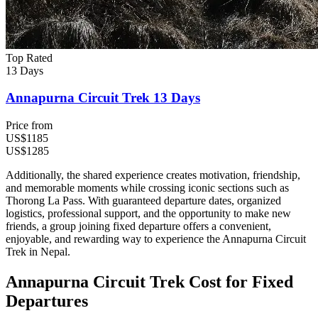
Top Rated
13 Days
Annapurna Circuit Trek 13 Days
Price from
US$1185
US$1285
Additionally, the shared experience creates motivation, friendship,
and memorable moments while crossing iconic sections such as
Thorong La Pass. With guaranteed departure dates, organized
logistics, professional support, and the opportunity to make new
friends, a group joining fixed departure offers a convenient,
enjoyable, and rewarding way to experience the Annapurna Circuit
Trek in Nepal.
Annapurna Circuit Trek Cost for Fixed
Departures