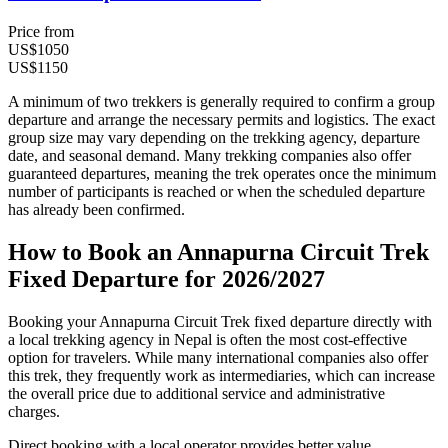
Price from
US$1050
US$1150
A minimum of two trekkers is generally required to confirm a group
departure and arrange the necessary permits and logistics. The exact
group size may vary depending on the trekking agency, departure
date, and seasonal demand. Many trekking companies also offer
guaranteed departures, meaning the trek operates once the minimum
number of participants is reached or when the scheduled departure
has already been confirmed.
How to Book an Annapurna Circuit Trek
Fixed Departure for 2026/2027
Booking your Annapurna Circuit Trek fixed departure directly with
a local trekking agency in Nepal is often the most cost-effective
option for travelers. While many international companies also offer
this trek, they frequently work as intermediaries, which can increase
the overall price due to additional service and administrative
charges.
Direct booking with a local operator provides better value,