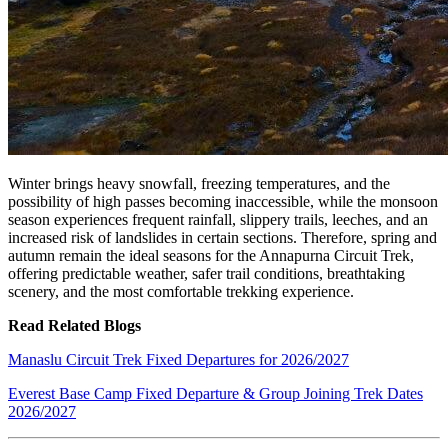
Winter brings heavy snowfall, freezing temperatures, and the
possibility of high passes becoming inaccessible, while the monsoon
season experiences frequent rainfall, slippery trails, leeches, and an
increased risk of landslides in certain sections. Therefore, spring and
autumn remain the ideal seasons for the Annapurna Circuit Trek,
offering predictable weather, safer trail conditions, breathtaking
scenery, and the most comfortable trekking experience.
Read Related Blogs
Manaslu Circuit Trek Fixed Departures for 2026/2027
Everest Base Camp Fixed Departure & Group Joining Trek Dates
2026/2027