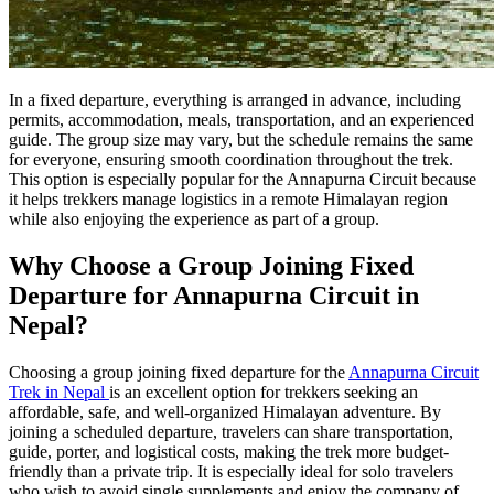
In a fixed departure, everything is arranged in advance, including
permits, accommodation, meals, transportation, and an experienced
guide. The group size may vary, but the schedule remains the same
for everyone, ensuring smooth coordination throughout the trek.
This option is especially popular for the Annapurna Circuit because
it helps trekkers manage logistics in a remote Himalayan region
while also enjoying the experience as part of a group.
Why Choose a Group Joining Fixed
Departure for Annapurna Circuit in
Nepal?
Choosing a group joining fixed departure for the
Annapurna Circuit
Trek in Nepal
is an excellent option for trekkers seeking an
affordable, safe, and well-organized Himalayan adventure. By
joining a scheduled departure, travelers can share transportation,
guide, porter, and logistical costs, making the trek more budget-
friendly than a private trip. It is especially ideal for solo travelers
who wish to avoid single supplements and enjoy the company of