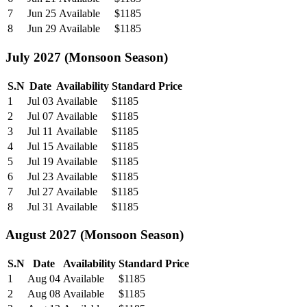
7
Jun 25
Available
$1185
8
Jun 29
Available
$1185
July 2027 (Monsoon Season)
S.N
Date
Availability
Standard Price
1
Jul 03
Available
$1185
2
Jul 07
Available
$1185
3
Jul 11
Available
$1185
4
Jul 15
Available
$1185
5
Jul 19
Available
$1185
6
Jul 23
Available
$1185
7
Jul 27
Available
$1185
8
Jul 31
Available
$1185
August 2027 (Monsoon Season)
S.N
Date
Availability
Standard Price
1
Aug 04
Available
$1185
2
Aug 08
Available
$1185