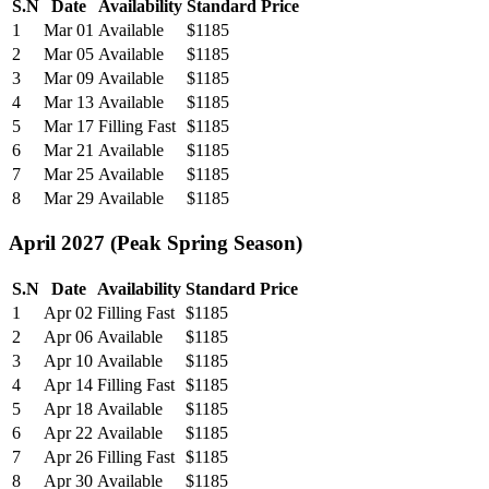
S.N
Date
Availability
Standard Price
1
Mar 01
Available
$1185
2
Mar 05
Available
$1185
3
Mar 09
Available
$1185
4
Mar 13
Available
$1185
5
Mar 17
Filling Fast
$1185
6
Mar 21
Available
$1185
7
Mar 25
Available
$1185
8
Mar 29
Available
$1185
April 2027 (Peak Spring Season)
S.N
Date
Availability
Standard Price
1
Apr 02
Filling Fast
$1185
2
Apr 06
Available
$1185
3
Apr 10
Available
$1185
4
Apr 14
Filling Fast
$1185
5
Apr 18
Available
$1185
6
Apr 22
Available
$1185
7
Apr 26
Filling Fast
$1185
8
Apr 30
Available
$1185