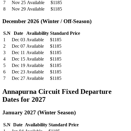
7
Nov 25
Available
$1185
8
Nov 29
Available
$1185
December 2026 (Winter / Off-Season)
S.N
Date
Availability
Standard Price
1
Dec 03
Available
$1185
2
Dec 07
Available
$1185
3
Dec 11
Available
$1185
4
Dec 15
Available
$1185
5
Dec 19
Available
$1185
6
Dec 23
Available
$1185
7
Dec 27
Available
$1185
Annapurna Circuit Fixed Departure
Dates for 2027
January 2027 (Winter Season)
S.N
Date
Availability
Standard Price