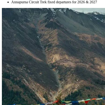
Annapurna Circuit Trek fixed departures for 2026 & 2027
+
+