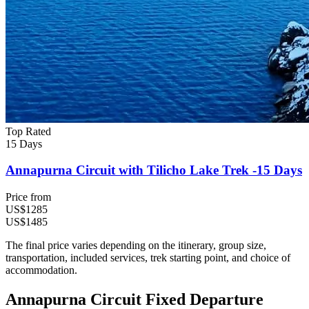
Top Rated
15 Days
Annapurna Circuit with Tilicho Lake Trek -15 Days
Price from
US$1285
US$1485
The final price varies depending on the itinerary, group size,
transportation, included services, trek starting point, and choice of
accommodation.
Annapurna Circuit Fixed Departure