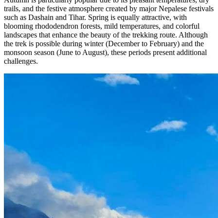
trails, and the festive atmosphere created by major Nepalese festivals
such as Dashain and Tihar. Spring is equally attractive, with
blooming rhododendron forests, mild temperatures, and colorful
landscapes that enhance the beauty of the trekking route. Although
the trek is possible during winter (December to February) and the
monsoon season (June to August), these periods present additional
challenges.