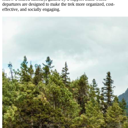
departures are designed to make the trek more organized, cost-
effective, and socially engaging.