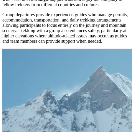
fellow trekkers from different countries and cultures.
Group departures provide experienced guides who manage permits,
accommodation, transportation, and daily trekking arrangements,
allowing participants to focus entirely on the journey and mountain
scenery. Trekking with a group also enhances safety, particularly at
higher elevations where altitude-related issues may occur, as guides
and team members can provide support when needed.