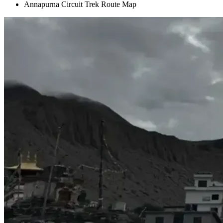
Annapurna Circuit Trek Route Map
+
+