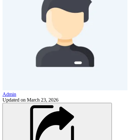
Admin
Updated on
March 23, 2026