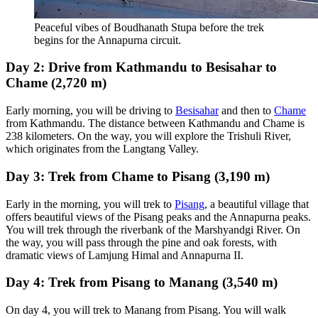
Peaceful vibes of Boudhanath Stupa before the trek
begins for the Annapurna circuit.
Day 2: Drive from Kathmandu to Besisahar to
Chame (2,720 m)
Early morning, you will be driving to
Besisahar
and then to
Chame
from Kathmandu. The distance between Kathmandu and Chame is
238 kilometers. On the way, you will explore the Trishuli River,
which originates from the Langtang Valley.
Day 3: Trek from Chame to Pisang (3,190 m)
Early in the morning, you will trek to
Pisang
, a beautiful village that
offers beautiful views of the Pisang peaks and the Annapurna peaks.
You will trek through the riverbank of the Marshyandgi River. On
the way, you will pass through the pine and oak forests, with
dramatic views of Lamjung Himal and Annapurna II.
Day 4: Trek from Pisang to Manang (3,540 m)
On day 4, you will trek to Manang from Pisang. You will walk