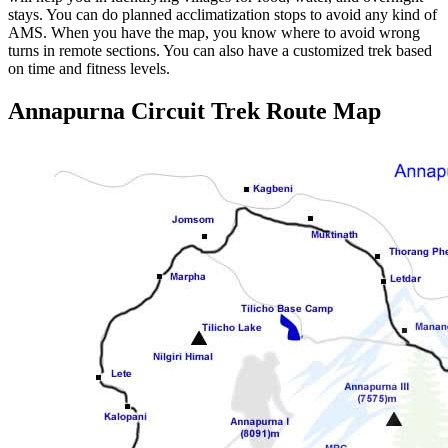
stays. You can do planned acclimatization stops to avoid any kind of
AMS. When you have the map, you know where to avoid wrong
turns in remote sections. You can also have a customized trek based
on time and fitness levels.
Annapurna Circuit Trek Route Map