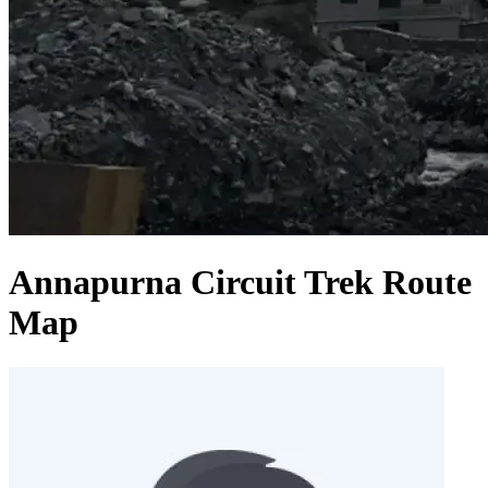
Annapurna Circuit Trek Route
Map