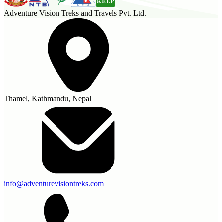
Adventure Vision Treks and Travels Pvt. Ltd.
Thamel, Kathmandu, Nepal
info@adventurevisiontreks.com