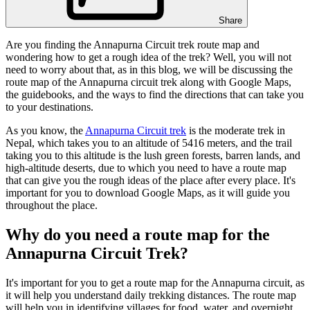
Share
Are you finding the Annapurna Circuit trek route map and
wondering how to get a rough idea of the trek? Well, you will not
need to worry about that, as in this blog, we will be discussing the
route map of the Annapurna circuit trek along with Google Maps,
the guidebooks, and the ways to find the directions that can take you
to your destinations.
As you know, the
Annapurna Circuit trek
is the moderate trek in
Nepal, which takes you to an altitude of 5416 meters, and the trail
taking you to this altitude is the lush green forests, barren lands, and
high-altitude deserts, due to which you need to have a route map
that can give you the rough ideas of the place after every place. It's
important for you to download Google Maps, as it will guide you
throughout the place.
Why do you need a route map for the
Annapurna Circuit Trek?
It's important for you to get a route map for the Annapurna circuit, as
it will help you understand daily trekking distances. The route map
will help you in identifying villages for food, water, and overnight