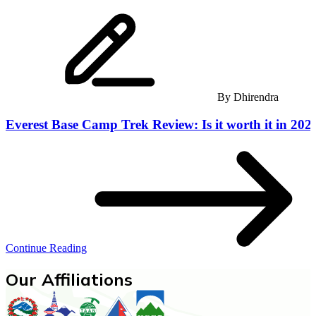
By
Dhirendra
Everest Base Camp Trek Review: Is it worth it in 202
Continue Reading
Our Affiliations