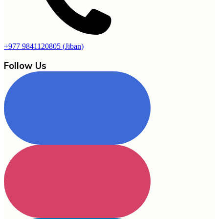
+977 9841120805
(
Jiban
)
Follow Us