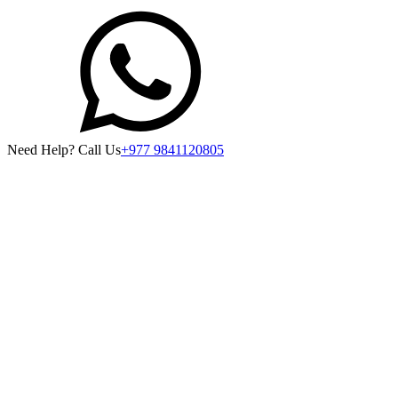
Need Help? Call Us
+977 9841120805