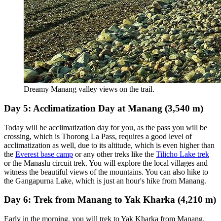
Dreamy Manang valley views on the trail.
Day 5: Acclimatization Day at Manang (3,540 m)
Today will be acclimatization day for you, as the pass you will be
crossing, which is Thorong La Pass, requires a good level of
acclimatization as well, due to its altitude, which is even higher than
the
Everest base camp
or any other treks like the
Tilicho Lake trek
or the Manaslu circuit trek. You will explore the local villages and
witness the beautiful views of the mountains. You can also hike to
the Gangapurna Lake, which is just an hour's hike from Manang.
Day 6: Trek from Manang to Yak Kharka (4,210 m)
Early in the morning, you will trek to Yak Kharka from Manang.