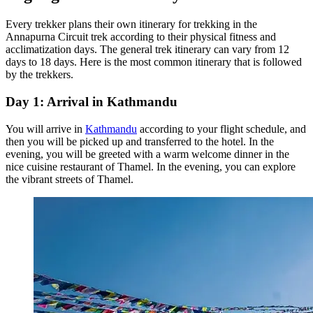
Every trekker plans their own itinerary for trekking in the
Annapurna Circuit trek according to their physical fitness and
acclimatization days. The general trek itinerary can vary from 12
days to 18 days. Here is the most common itinerary that is followed
by the trekkers.
Day 1: Arrival in Kathmandu
You will arrive in
Kathmandu
according to your flight schedule, and
then you will be picked up and transferred to the hotel. In the
evening, you will be greeted with a warm welcome dinner in the
nice cuisine restaurant of Thamel. In the evening, you can explore
the vibrant streets of Thamel.