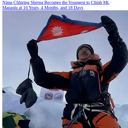
Nima Chhiring Sherpa Becomes the Youngest to Climb Mt.
Manaslu at 16 Years, 4 Months, and 18 Days