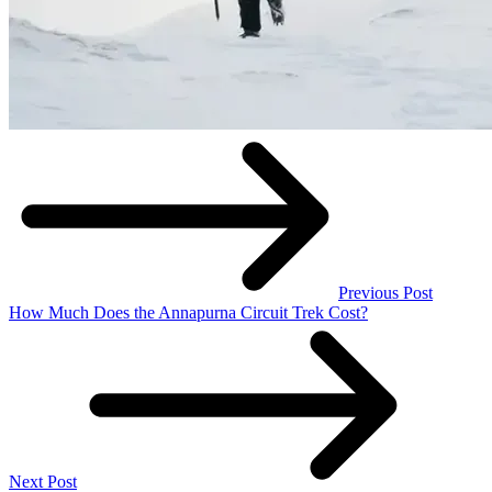
Previous Post
How Much Does the Annapurna Circuit Trek Cost?
Next Post