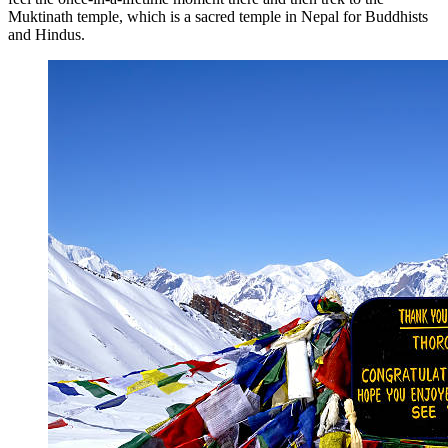
Muktinath temple, which is a sacred temple in Nepal for Buddhists
and Hindus.