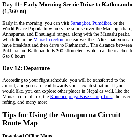
Day 11: Early Morning Scenic Drive to Kathmandu
(1,360 m)
Early in the morning, you can visit
Sarangkot
,
Pumdikot
, or the
World Peace Pagoda to witness the sunrise over the Machapuchare,
Annapurna, and Dhaulagiri ranges, along with the Manaslu peaks,
which lie in the
Manaslu region
in clear weather. After that, you can
have breakfast and then drive to Kathmandu. The distance between
Pokhara and Kathmandu is 200 kilometers, which can be reached in
6 to 8 hours.
Day 12: Departure
According to your flight schedule, you will be transferred to the
airport, and you can head towards your next destination. If you
would like, you can explore other places in Nepal as well, like the
Manaslu circuit trek, the
Kanchenjunga Base Camp Trek,
the river
rafting, and many more.
Tips for Using the Annapurna Circuit
Route Map
Download Offline Maps