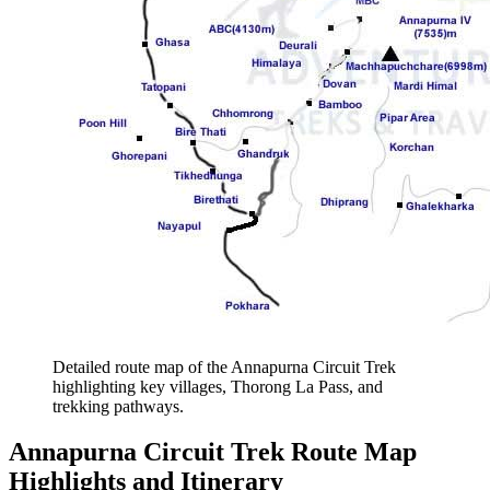
Detailed route map of the Annapurna Circuit Trek
highlighting key villages, Thorong La Pass, and
trekking pathways.
Annapurna Circuit Trek Route Map
Highlights and Itinerary