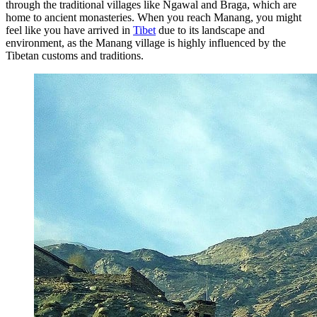
through the traditional villages like Ngawal and Braga, which are
home to ancient monasteries. When you reach Manang, you might
feel like you have arrived in
Tibet
due to its landscape and
environment, as the Manang village is highly influenced by the
Tibetan customs and traditions.