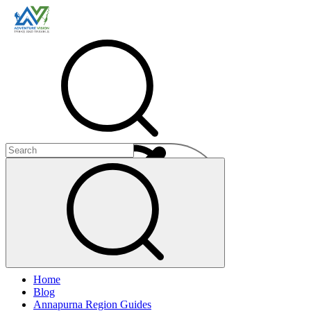
Menu
Home
+
Blog
+
Annapurna Region Guides
+