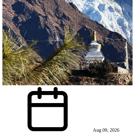
Aug 09, 2026