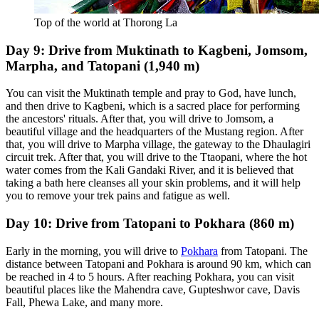
Top of the world at Thorong La
Day 9: Drive from Muktinath to Kagbeni, Jomsom,
Marpha, and Tatopani (1,940 m)
You can visit the Muktinath temple and pray to God, have lunch,
and then drive to Kagbeni, which is a sacred place for performing
the ancestors' rituals. After that, you will drive to Jomsom, a
beautiful village and the headquarters of the Mustang region. After
that, you will drive to Marpha village, the gateway to the Dhaulagiri
circuit trek. After that, you will drive to the Ttaopani, where the hot
water comes from the Kali Gandaki River, and it is believed that
taking a bath here cleanses all your skin problems, and it will help
you to remove your trek pains and fatigue as well.
Day 10: Drive from Tatopani to Pokhara (860 m)
Early in the morning, you will drive to
Pokhara
from Tatopani. The
distance between Tatopani and Pokhara is around 90 km, which can
be reached in 4 to 5 hours. After reaching Pokhara, you can visit
beautiful places like the Mahendra cave, Gupteshwor cave, Davis
Fall, Phewa Lake, and many more.