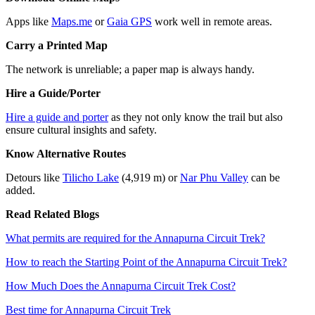
Apps like
Maps.me
or
Gaia GPS
work well in remote areas.
Carry a Printed Map
The network is unreliable; a paper map is always handy.
Hire a Guide/Porter
Hire a guide and porter
as they not only know the trail but also
ensure cultural insights and safety.
Know Alternative Routes
Detours like
Tilicho Lake
(4,919 m) or
Nar Phu Valley
can be
added.
Read Related Blogs
What permits are required for the Annapurna Circuit Trek?
How to reach the Starting Point of the Annapurna Circuit Trek?
How Much Does the Annapurna Circuit Trek Cost?
Best time for Annapurna Circuit Trek