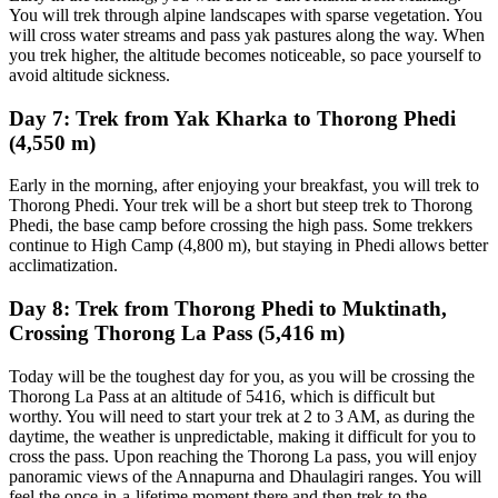
You will trek through alpine landscapes with sparse vegetation. You
will cross water streams and pass yak pastures along the way. When
you trek higher, the altitude becomes noticeable, so pace yourself to
avoid altitude sickness.
Day 7: Trek from Yak Kharka to Thorong Phedi
(4,550 m)
Early in the morning, after enjoying your breakfast, you will trek to
Thorong Phedi. Your trek will be a short but steep trek to Thorong
Phedi, the base camp before crossing the high pass. Some trekkers
continue to High Camp (4,800 m), but staying in Phedi allows better
acclimatization.
Day 8: Trek from Thorong Phedi to Muktinath,
Crossing Thorong La Pass (5,416 m)
Today will be the toughest day for you, as you will be crossing the
Thorong La Pass at an altitude of 5416, which is difficult but
worthy. You will need to start your trek at 2 to 3 AM, as during the
daytime, the weather is unpredictable, making it difficult for you to
cross the pass. Upon reaching the Thorong La pass, you will enjoy
panoramic views of the Annapurna and Dhaulagiri ranges. You will
feel the once-in-a-lifetime moment there and then trek to the