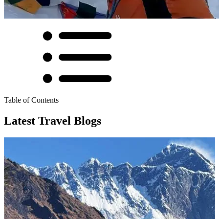
Table of Contents
Latest Travel Blogs