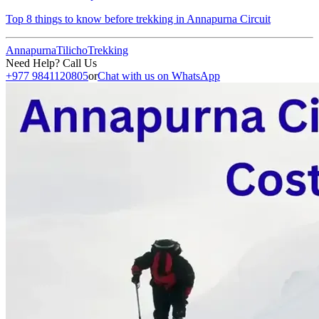
Top 8 things to know before trekking in Annapurna Circuit
Annapurna
Tilicho
Trekking
Need Help? Call Us
+977 9841120805
or
Chat with us on WhatsApp