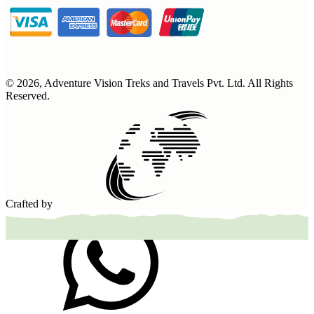
©
2026
,
Adventure Vision Treks and Travels Pvt. Ltd
. All Rights
Reserved.
Crafted by