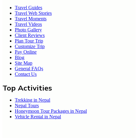
Travel Guides
Travel Web Stories
Travel Moments
Travel Videos
Photo Gallery
Client Reviews
Plan Tour Trip
Customize Trip
Pay Online
Blog
Site Map
General FAQs
Contact Us
Top Activities
Trekking in Nepal
Nepal Tours
Honeymoon Tour Packages in Nepal
Vehicle Rental in Nepal