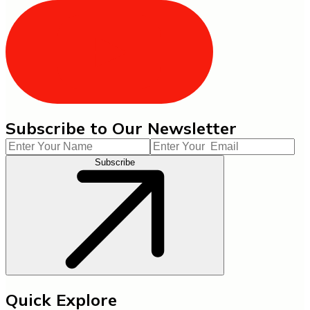
Subscribe to Our Newsletter
Subscribe
Quick Explore