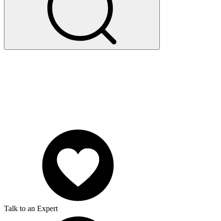
Talk to an Expert