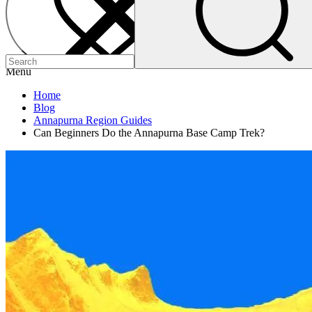
Menu
Home
Blog
Annapurna Region Guides
Can Beginners Do the Annapurna Base Camp Trek?