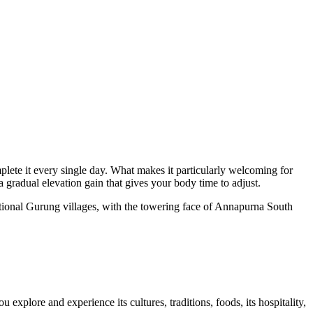
mplete it every single day. What makes it particularly welcoming for
 gradual elevation gain that gives your body time to adjust.
itional Gurung villages, with the towering face of Annapurna South
u explore and experience its cultures, traditions, foods, its hospitality,