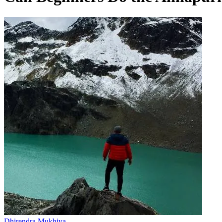
Dhirendra Mukhiya