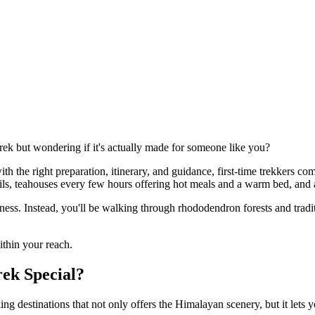
k but wondering if it's actually made for someone like you?
th the right preparation, itinerary, and guidance, first-time trekkers co
ails, teahouses every few hours offering hot meals and a warm bed, and a
ness. Instead, you'll be walking through rhododendron forests and trad
within your reach.
ek Special?
king destinations that not only offers the Himalayan scenery, but it lets yo