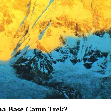
na Base Camp Trek?