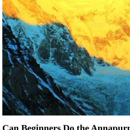
Can Beginners Do the Annapur