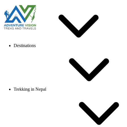
Destinations
Trekking in Nepal