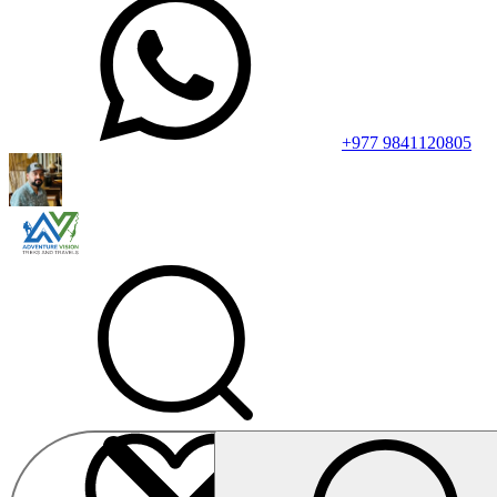
+977 9841120805