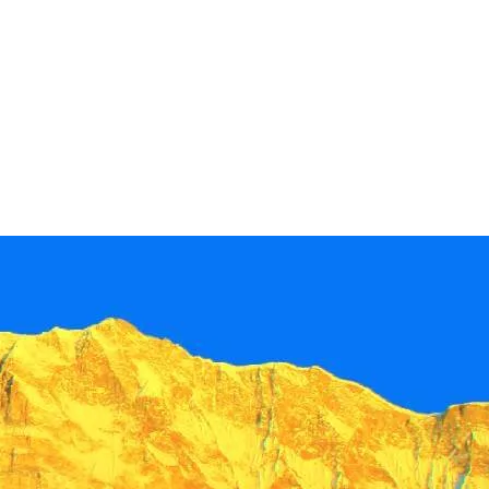
+
+
+
+
+