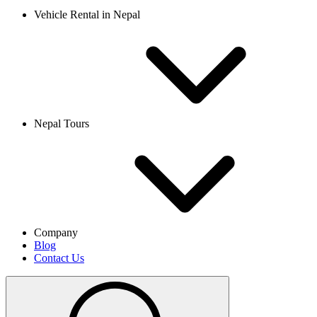
Vehicle Rental in Nepal
Nepal Tours
Company
Blog
Contact Us