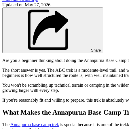
Updated on
May 27, 2026
Share
Are you a beginner thinking about doing the Annapurna Base Camp tre
The short answer is yes. The ABC trek is a moderate-level trail, and wi
beginners is how well-structured the route is, with well-maintained tr
You won't be scrambling up technical terrain or camping in the wilder
growing larger with every step.
If you're reasonably fit and willing to prepare, this trek is absolutely 
What Makes the Annapurna Base Camp Tr
The
Annapurna base camp trek
is special because it is one of the trek